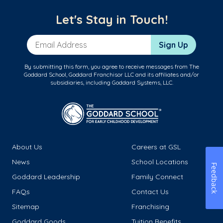
Let's Stay in Touch!
Email Address
Sign Up
By submitting this form, you agree to receive messages from The
Goddard School, Goddard Franchisor LLC and its affiliates and/or
subsidiaries, including Goddard Systems, LLC.
About Us
Careers at GSL
News
School Locations
Feedback
Goddard Leadership
Family Connect
FAQs
Contact Us
Sitemap
Franchising
Goddard Goods
Tuition Benefits