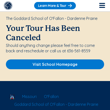
Learn More & Tour
The Goddard School of O'Fallon - Dardenne Prairie
Your Tour Has Been
Canceled
Should anything change please feel free to come
back and reschedule or call us at 636-561-8559
Visit School Homepage
School Locator
Missouri
O'Fallon
Goddard School of O'Fallon - Dardenne Prairie