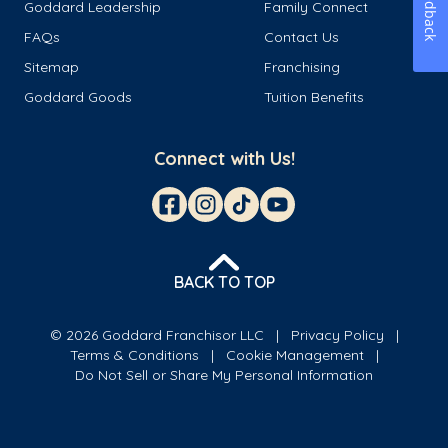
Feedback
Goddard Leadership
Family Connect
FAQs
Contact Us
Sitemap
Franchising
Goddard Goods
Tuition Benefits
Connect with Us!
BACK TO TOP
© 2026 Goddard Franchisor LLC
Privacy Policy
Terms & Conditions
Cookie Management
Do Not Sell or Share My Personal Information