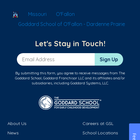
School Locator
Missouri
O'Fallon
Goddard School of O'Fallon - Dardenne Prairie
Let's Stay in Touch!
Email Address
Sign Up
By submitting this form, you agree to receive messages from The
Goddard School, Goddard Franchisor LLC and its affiliates and/or
subsidiaries, including Goddard Systems, LLC.
About Us
Careers at GSL
News
School Locations