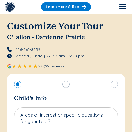
Learn More & Tour
Customize Your Tour
O'Fallon - Dardenne Prairie
636-561-8559
Monday-Friday • 6:30 am - 5:30 pm
5.0
(29 reviews)
Child's Info
Areas of interest or specific questions
for your tour?