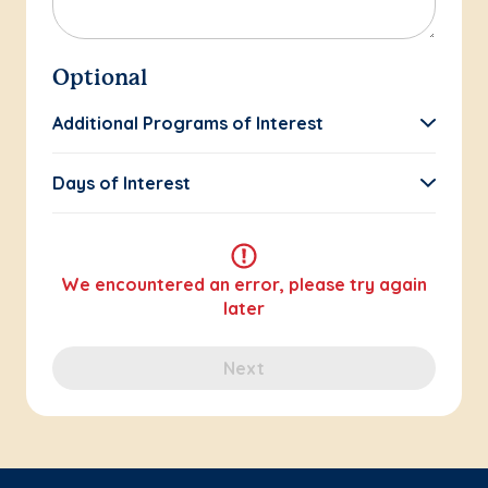
Optional
Additional Programs of Interest
Days of Interest
We encountered an error, please try again
later
Next