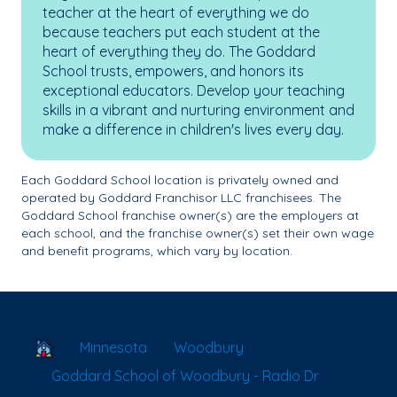
teacher at the heart of everything we do
because teachers put each student at the
heart of everything they do. The Goddard
School trusts, empowers, and honors its
exceptional educators. Develop your teaching
skills in a vibrant and nurturing environment and
make a difference in children's lives every day.
Each Goddard School location is privately owned and
operated by Goddard Franchisor LLC franchisees. The
Goddard School franchise owner(s) are the employers at
each school, and the franchise owner(s) set their own wage
and benefit programs, which vary by location.
School Locator
Minnesota
Woodbury
Goddard School of Woodbury - Radio Dr