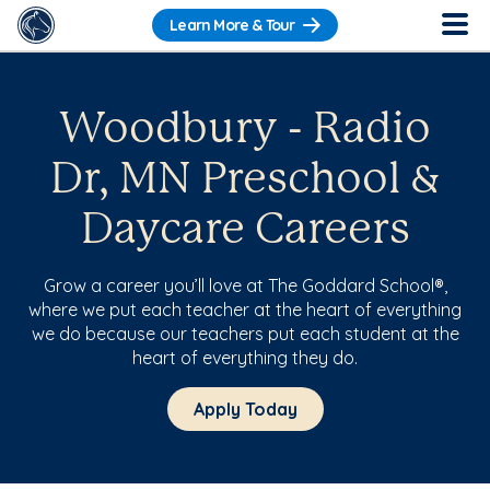
Learn More & Tour
Woodbury - Radio
Dr, MN Preschool &
Daycare Careers
Grow a career you’ll love at The Goddard School®,
where we put each teacher at the heart of everything
we do because our teachers put each student at the
heart of everything they do.
Apply Today