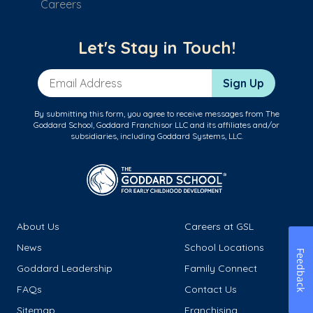
Careers
Let's Stay in Touch!
Email Address
Sign Up
By submitting this form, you agree to receive messages from The
Goddard School, Goddard Franchisor LLC and its affiliates and/or
subsidiaries, including Goddard Systems, LLC.
About Us
Careers at GSL
News
School Locations
Feedback
Goddard Leadership
Family Connect
FAQs
Contact Us
Sitemap
Franchising