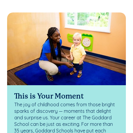
This is Your Moment
The joy of childhood comes from those bright
sparks of discovery — moments that delight
and surprise us. Your career at The Goddard
School can be just as exciting. For more than
35 years, Goddard Schools have put each