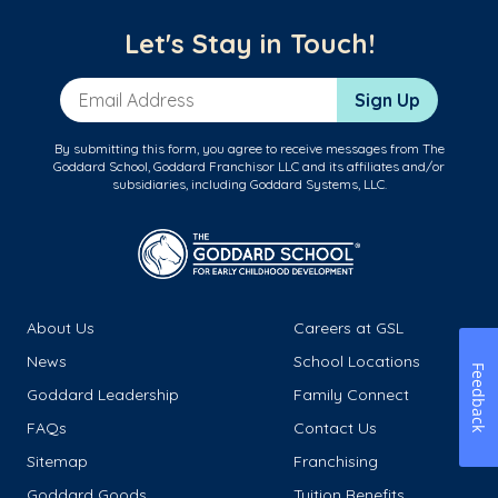
Let's Stay in Touch!
Email Address
Sign Up
By submitting this form, you agree to receive messages from The
Goddard School, Goddard Franchisor LLC and its affiliates and/or
subsidiaries, including Goddard Systems, LLC.
About Us
Careers at GSL
News
School Locations
Feedback
Goddard Leadership
Family Connect
FAQs
Contact Us
Sitemap
Franchising
Goddard Goods
Tuition Benefits