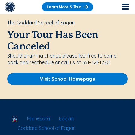
Learn More & Tour
The Goddard School of Eagan
Your Tour Has Been
Canceled
Should anything change please feel free to come
back and reschedule or call us at 651-321-1220
Visit School Homepage
School Locator
Minnesota
Eagan
Goddard School of Eagan