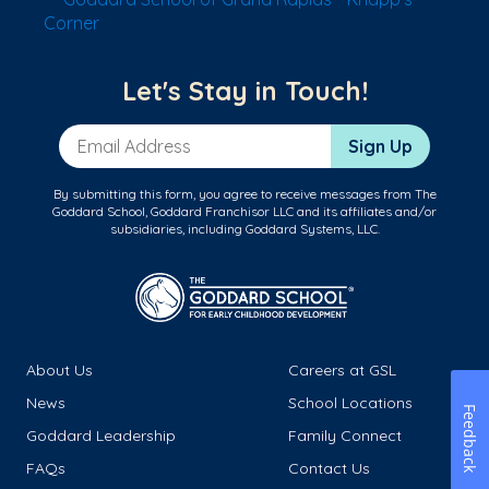
Corner
Let's Stay in Touch!
Email Address
Sign Up
By submitting this form, you agree to receive messages from The
Goddard School, Goddard Franchisor LLC and its affiliates and/or
subsidiaries, including Goddard Systems, LLC.
About Us
Careers at GSL
News
School Locations
Feedback
Goddard Leadership
Family Connect
FAQs
Contact Us