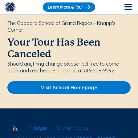
Learn More & Tour
The Goddard School of Grand Rapids - Knapp's
Corner
Your Tour Has Been
Canceled
Should anything change please feel free to come
back and reschedule or call us at 616-208-9292
Visit School Homepage
School Locator
Michigan
Grand Rapids
Goddard School of Grand Rapids - Knapp's