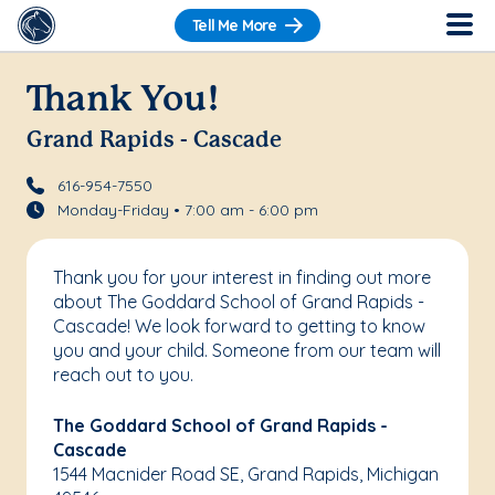
Tell Me More
Thank You!
Grand Rapids - Cascade
616-954-7550
Monday-Friday • 7:00 am - 6:00 pm
Thank you for your interest in finding out more
about The Goddard School of Grand Rapids -
Cascade! We look forward to getting to know
you and your child. Someone from our team will
reach out to you.
The Goddard School of Grand Rapids -
Cascade
1544 Macnider Road SE, Grand Rapids, Michigan