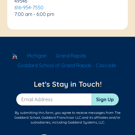
49546
616-954-7550
7:00 am - 6:00 pm
School Locator
Michigan
Grand Rapids
Goddard School of Grand Rapids - Cascade
Let's Stay in Touch!
Email Address
Sign Up
By submitting this form, you agree to receive messages from The
Goddard School, Goddard Franchisor LLC and its affiliates and/or
subsidiaries, including Goddard Systems, LLC.