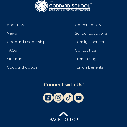
About Us
Careers at GSL
News
School Locations
Goddard Leadership
Family Connect
FAQs
Contact Us
Sitemap
Franchising
Goddard Goods
Tuition Benefits
Connect with Us!
BACK TO TOP