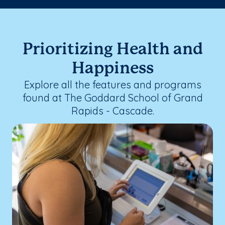
Prioritizing Health and
Happiness
Explore all the features and programs
found at The Goddard School of Grand
Rapids - Cascade.