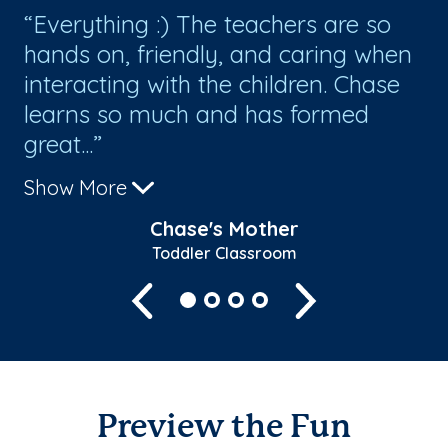
nd
Everything :) The teachers are so
W
hands on, friendly, and caring when
Go
interacting with the children. Chase
cl
learns so much and has formed
al
great...
Th
Show More
Sh
Chase's Mother
Toddler Classroom
Previous
Next
Preview the Fun