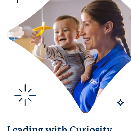
Leading with Curiosity