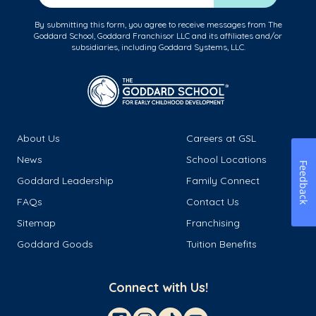
By submitting this form, you agree to receive messages from The
Goddard School, Goddard Franchisor LLC and its affiliates and/or
subsidiaries, including Goddard Systems, LLC.
About Us
Careers at GSL
News
School Locations
Feedback
Goddard Leadership
Family Connect
FAQs
Contact Us
Sitemap
Franchising
Goddard Goods
Tuition Benefits
Connect with Us!