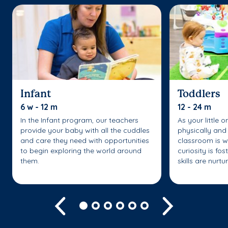
Infant
Toddlers
6 w - 12 m
12 - 24 m
In the Infant program, our teachers
As your little 
provide your baby with all the cuddles
physically and 
and care they need with opportunities
classroom is w
to begin exploring the world around
curiosity is fo
them.
skills are nurtu
Previous
Next