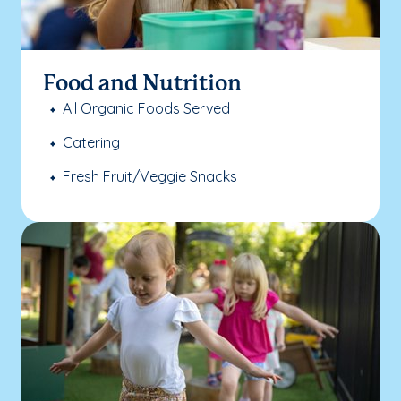
Food and Nutrition
All Organic Foods Served
Catering
Fresh Fruit/Veggie Snacks