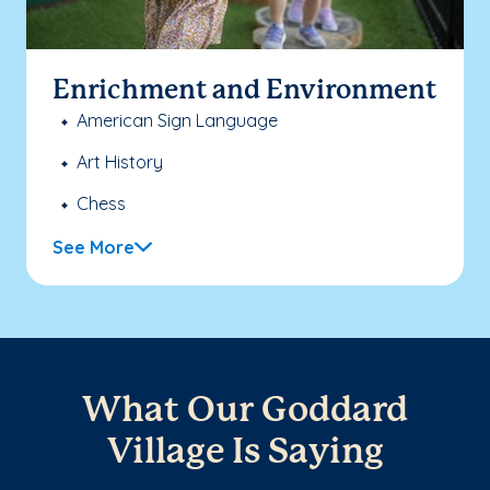
Enrichment and Environment
American Sign Language
Art History
Chess
See More
What Our Goddard
Village Is Saying