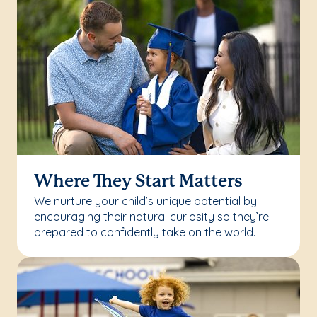
Where They Start Matters
We nurture your child’s unique potential by
encouraging their natural curiosity so they’re
prepared to confidently take on the world.