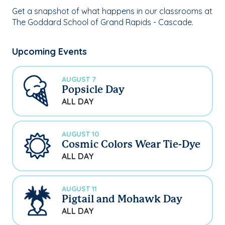
Get a snapshot of what happens in our classrooms at
The Goddard School of Grand Rapids - Cascade.
Upcoming Events
AUGUST 7
Popsicle Day
ALL DAY
AUGUST 10
Cosmic Colors Wear Tie-Dye
ALL DAY
AUGUST 11
Pigtail and Mohawk Day
ALL DAY