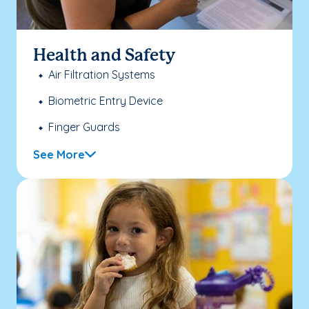
Health and Safety
Air Filtration Systems
Biometric Entry Device
Finger Guards
See More