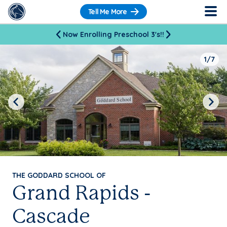
Tell Me More
Now Enrolling Preschool 3's!!
1/7
Previous
Next
THE GODDARD SCHOOL OF
Grand Rapids -
Cascade