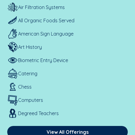
Air Filtration Systems
All Organic Foods Served
American Sign Language
Art History
Biometric Entry Device
Catering
Chess
Computers
Degreed Teachers
View All Offerings