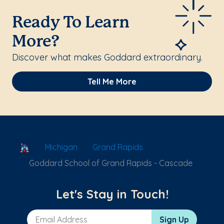
Ready To Learn
More?
Discover what makes Goddard extraordinary.
Tell Me More
School Locator
Michigan
Grand Rapids
Goddard School of Grand Rapids - Cascade
Let's Stay in Touch!
Email Address
Sign Up