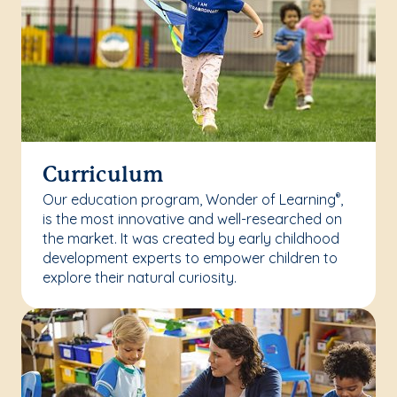
Curriculum
Our education program, Wonder of Learning
,
®
is the most innovative and well-researched on
the market. It was created by early childhood
development experts to empower children to
explore their natural curiosity.