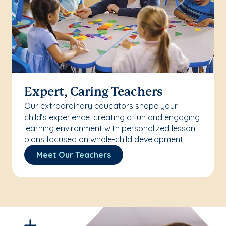
Expert, Caring Teachers
Our extraordinary educators shape your
child’s experience, creating a fun and engaging
learning environment with personalized lesson
plans focused on whole-child development.
Meet Our Teachers