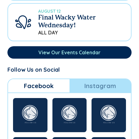
AUGUST 12
Final Wacky Water
Wednesday!
ALL DAY
View Our Events Calendar
Follow Us on Social
Facebook
Instagram