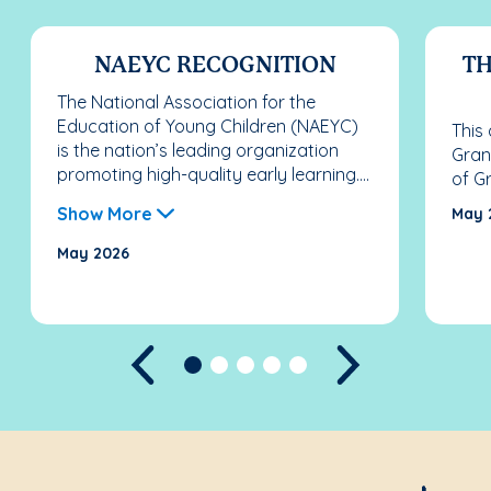
NAEYC RECOGNITION
TH
The National Association for the
Education of Young Children (NAEYC)
This
is the nation’s leading organization
Gran
promoting high-quality early learning....
of G
Show More
May 
May 2026
Previous
Next