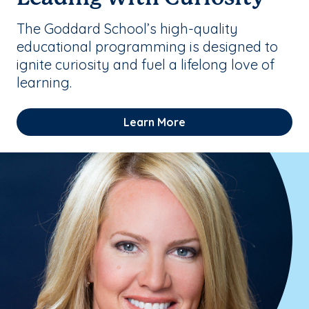
The Goddard School’s high-quality
educational programming is designed to
ignite curiosity and fuel a lifelong love of
learning.
Learn More