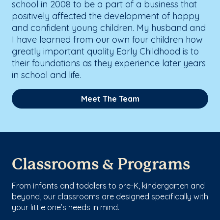
school in 2008 to be a part of a business that
positively affected the development of happy
and confident young children. My husband and
I have learned from our own four children how
greatly important quality Early Childhood is to
their foundations as they experience later years
in school and life.
Meet The Team
Classrooms & Programs
From infants and toddlers to pre-K, kindergarten and
beyond, our classrooms are designed specifically with
your little one’s needs in mind.