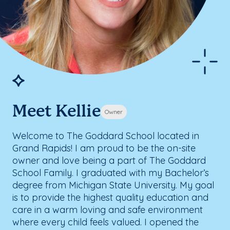
Meet Kellie
Owner
Welcome to The Goddard School located in
Grand Rapids! I am proud to be the on-site
owner and love being a part of The Goddard
School Family. I graduated with my Bachelor’s
degree from Michigan State University. My goal
is to provide the highest quality education and
care in a warm loving and safe environment
where every child feels valued. I opened the