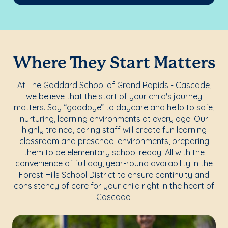
Where They Start Matters
At The Goddard School of Grand Rapids - Cascade,
we believe that the start of your child's journey
matters. Say “goodbye” to daycare and hello to safe,
nurturing, learning environments at every age. Our
highly trained, caring staff will create fun learning
classroom and preschool environments, preparing
them to be elementary school ready. All with the
convenience of full day, year-round availability in the
Forest Hills School District to ensure continuity and
consistency of care for your child right in the heart of
Cascade.