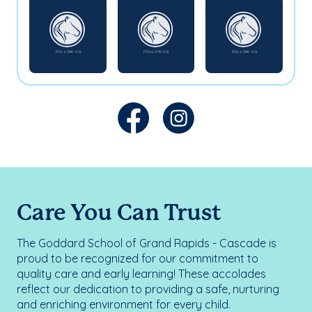
Care You Can Trust
The Goddard School of Grand Rapids - Cascade is
proud to be recognized for our commitment to
quality care and early learning! These accolades
reflect our dedication to providing a safe, nurturing
and enriching environment for every child.