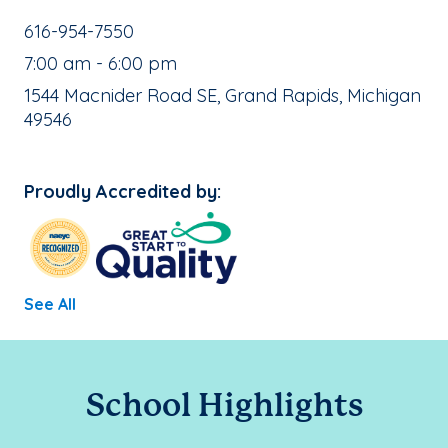
School Phone Number:
616-954-7550
, School Hours:
7:00 am - 6:00 pm
School Address:
1544 Macnider Road SE, Grand Rapids, Michigan
49546
Proudly Accredited by:
See All
School Highlights