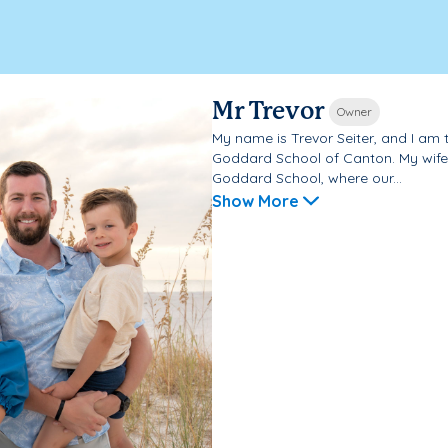
Mr Trevor
Owner
My name is Trevor Seiter, and I am 
Goddard School of Canton. My wife
Goddard School, where our...
Show More