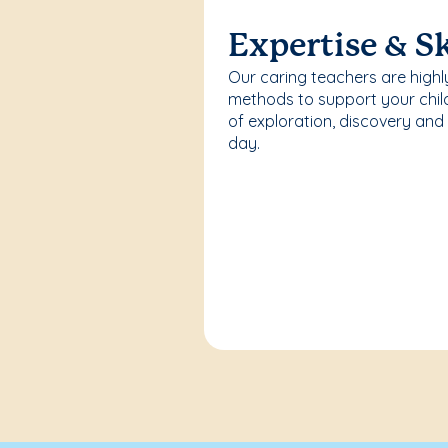
Expertise & Sk
Our caring teachers are highl
methods to support your chi
of exploration, discovery and
day.