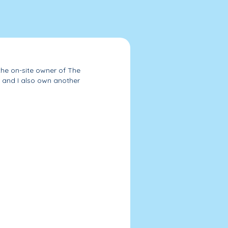
the on-site owner of The
 and I also own another