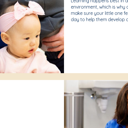
Learning happens best in 
environment, which is why 
make sure your little one f
day to help them develop a 