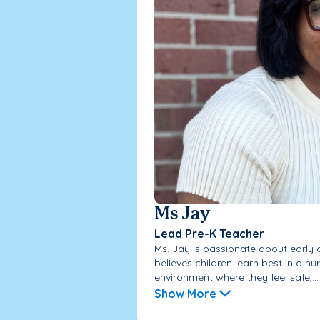
Ms Jay
Lead Pre-K Teacher
Ms. Jay is passionate about early
believes children learn best in a nu
environment where they feel safe,...
Show More