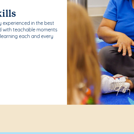
ills
y experienced in the best
ld with teachable moments
 learning each and every