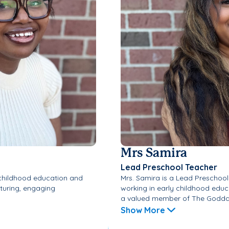
Mrs Samira
Lead Preschool Teacher
 childhood education and
Mrs. Samira is a Lead Preschoo
rturing, engaging
working in early childhood educ
a valued member of The Goddar
Show More