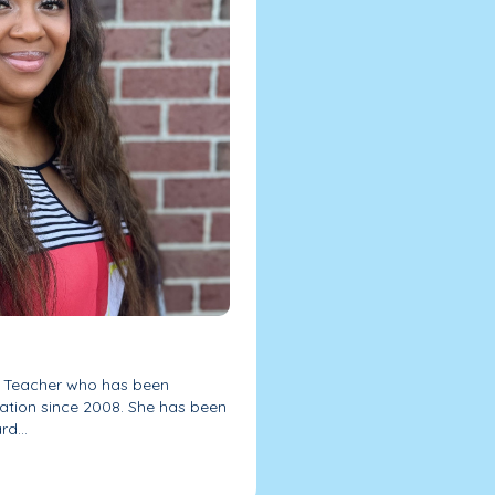
l Teacher who has been
ation since 2008. She has been
d...