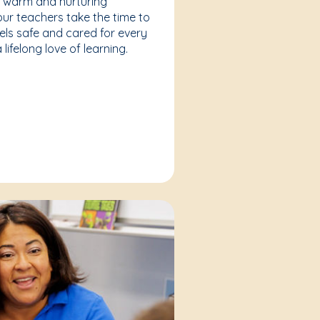
a warm and nurturing
our teachers take the time to
eels safe and cared for every
lifelong love of learning.