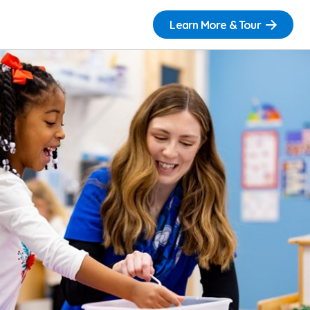
Learn More & Tour