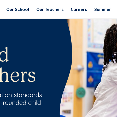
Our School
Our Teachers
Careers
Summer
d
hers
ation standards
l-rounded child