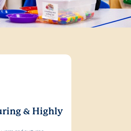
ring & Highly