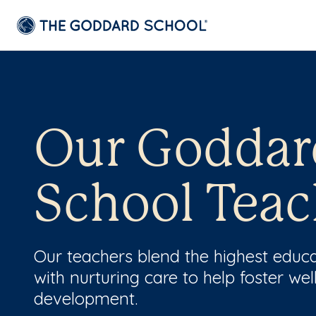
Our Goddar
School Teac
Our teachers blend the highest educ
with nurturing care to help foster wel
development.