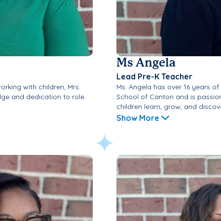
Ms Angela
Lead Pre-K Teacher
rking with children, Mrs.
Ms. Angela has over 16 years o
ge and dedication to role.
School of Canton and is passio
children learn, grow, and discove
Show More