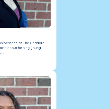
f experience at The Goddard
nate about helping young
r...