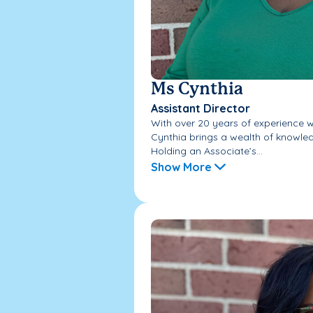
Ms Cynthia
Assistant Director
With over 20 years of experience wo
Cynthia brings a wealth of knowled
Holding an Associate’s...
Show More