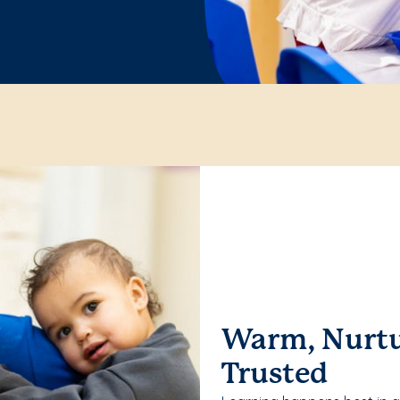
Warm, Nurtu
Trusted