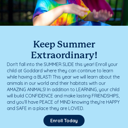
Keep Summer
Extraordinary!
Don't fall into the SUMMER SLIDE this year! Enroll your
child at Goddard where they can continue to learn
while having a BLAST! This year we will learn about the
animals in our world and their habitats with our
AMAZING ANIMALS! In addition to LEARNING, your child
will build CONFIDENCE and make lasting FRIENDSHIPS,
and you’ll have PEACE of MIND knowing they’re HAPPY
and SAFE in a place they are LOVED.
Enroll Today