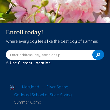
Enroll today!
Where every day feels like the best day of summer.
Enter address, city, state or zip
Use Current Location
School Locator
Maryland
Silver Spring
Goddard School of Silver Spring
Summer Camp