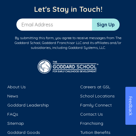
Let's Stay in Touch!
Email Address
Sign Up
By submitting this form, you agree to receive messages from The
Goddard School, Goddard Franchisor LLC and its affiliates and/or
subsidiaries, including Goddard Systems, LLC.
About Us
Careers at GSL
News
School Locations
Feedback
Goddard Leadership
Family Connect
FAQs
Contact Us
Sitemap
Franchising
Goddard Goods
Tuition Benefits