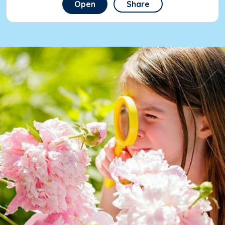
Open
Share