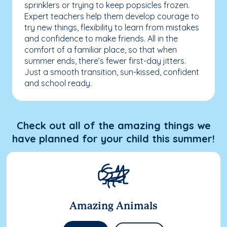
sprinklers or trying to keep popsicles frozen.
Expert teachers help them develop courage to
try new things, flexibility to learn from mistakes
and confidence to make friends. All in the
comfort of a familiar place, so that when
summer ends, there’s fewer first-day jitters.
Just a smooth transition, sun-kissed, confident
and school ready.
Check out all of the amazing things we
have planned for your child this summer!
Amazing Animals