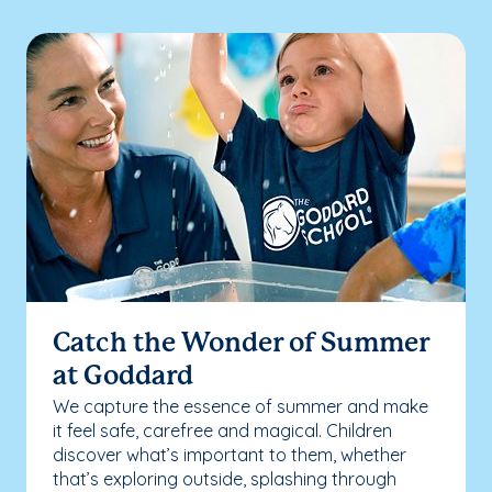
Catch the Wonder of Summer
at Goddard
We capture the essence of summer and make
it feel safe, carefree and magical. Children
discover what’s important to them, whether
that’s exploring outside, splashing through