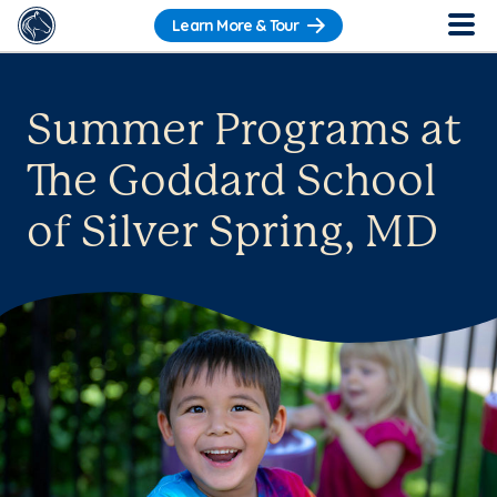
Learn More & Tour
Summer Programs at
The Goddard School
of Silver Spring, MD