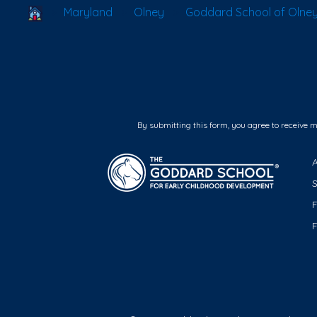
School Locator
Maryland
Olney
Goddard School of Olne
By submitting this form, you agree to receive 
F