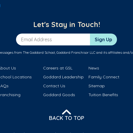
y
Let's Stay in Touch!
Email Address
Sign Up
messages from The Goddard School, Goddard Franchisor LLC and its affiliates and/o
About Us
Careers at GSL
News
School Locations
Goddard Leadership
Family Connect
FAQs
Contact Us
Sitemap
ranchising
Goddard Goods
Tuition Benefits
BACK TO TOP