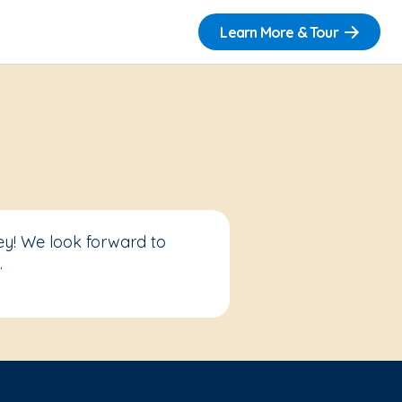
Learn More & Tour
ey! We look forward to
.