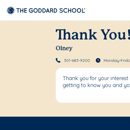
Thank You
Olney
301-683-9200
Monday-Frida
Thank you for your interest
getting to know you and you