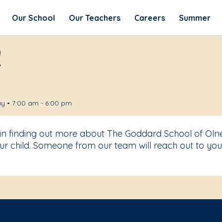
Our School
Our Teachers
Careers
Summer
!
y • 7:00 am - 6:00 pm
 in finding out more about The Goddard School of Oln
r child. Someone from our team will reach out to you