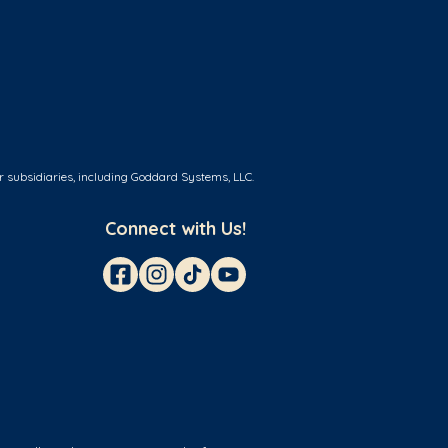
r subsidiaries, including Goddard Systems, LLC.
Connect with Us!