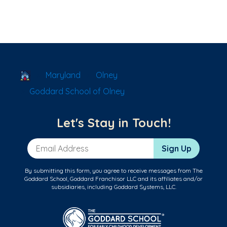
School Locator
Maryland
Olney
Goddard School of Olney
Let's Stay in Touch!
Email Address
Sign Up
By submitting this form, you agree to receive messages from The
Goddard School, Goddard Franchisor LLC and its affiliates and/or
subsidiaries, including Goddard Systems, LLC.