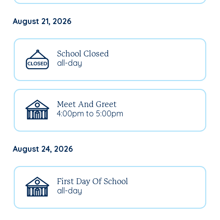
August 21, 2026
School Closed
all-day
Meet And Greet
4:00pm to 5:00pm
August 24, 2026
First Day Of School
all-day