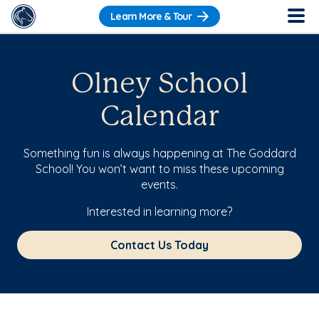
Learn More & Tour
Olney School
Calendar
Something fun is always happening at The Goddard
School! You won’t want to miss these upcoming
events.
Interested in learning more?
Contact Us Today