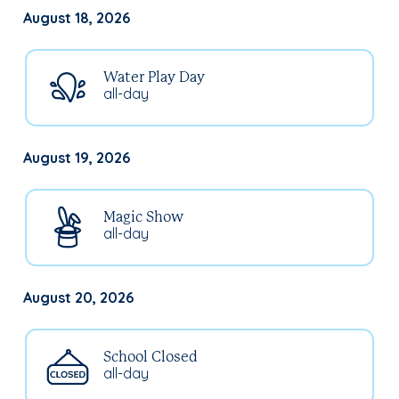
August 18, 2026
Water Play Day
all-day
August 19, 2026
Magic Show
all-day
August 20, 2026
School Closed
all-day