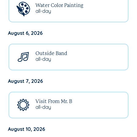
Water Color Painting
all-day
August 6, 2026
Outside Band
all-day
August 7, 2026
Visit From Mr. B
all-day
August 10, 2026