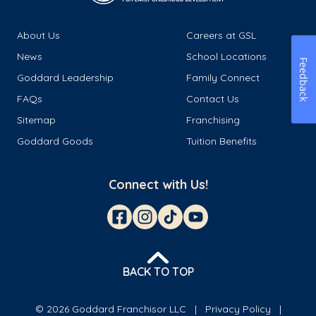
About Us
Careers at GSL
News
School Locations
Feedback
Goddard Leadership
Family Connect
FAQs
Contact Us
Sitemap
Franchising
Goddard Goods
Tuition Benefits
Connect with Us!
BACK TO TOP
© 2026 Goddard Franchisor LLC
Privacy Policy