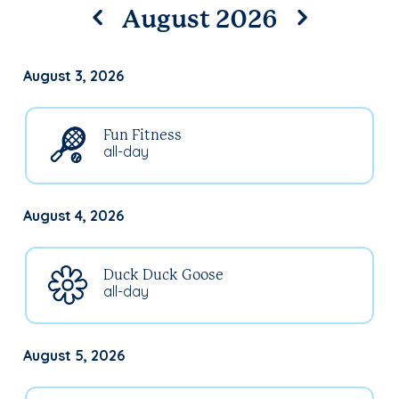
August 2026
August 3, 2026
Fun Fitness
all-day
August 4, 2026
Duck Duck Goose
all-day
August 5, 2026