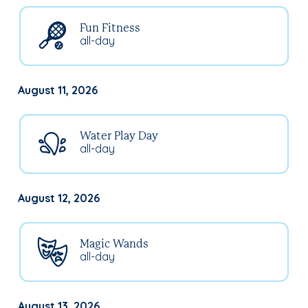
Fun Fitness
all-day
August 11, 2026
Water Play Day
all-day
August 12, 2026
Magic Wands
all-day
August 13, 2026