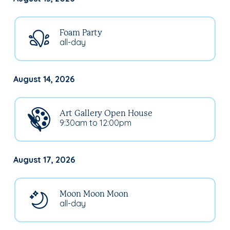
Foam Party
all-day
August 14, 2026
Art Gallery Open House
9:30am to 12:00pm
August 17, 2026
Moon Moon Moon
all-day