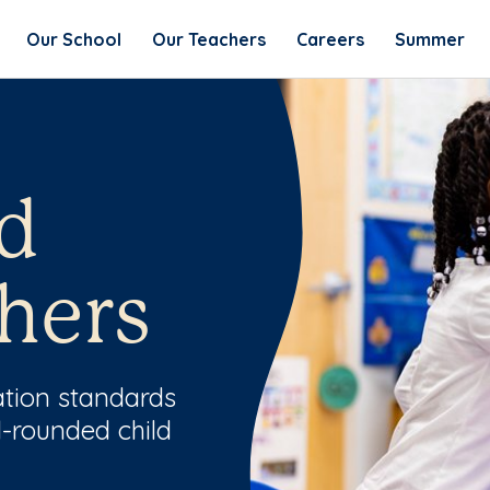
Our School
Our Teachers
Careers
Summer
d
hers
ation standards
l-rounded child