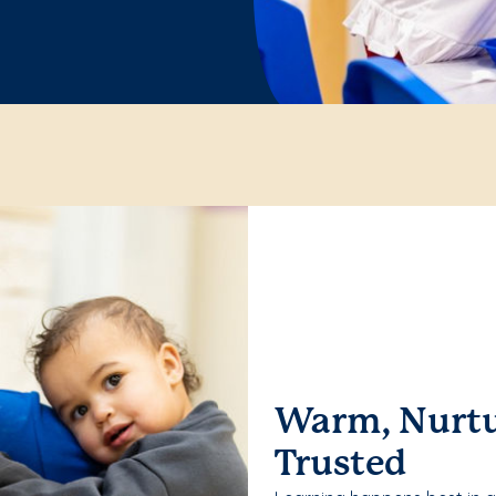
Warm, Nurtu
Trusted