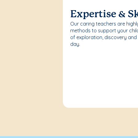
Expertise & Sk
Our caring teachers are highl
methods to support your chi
of exploration, discovery and
day.