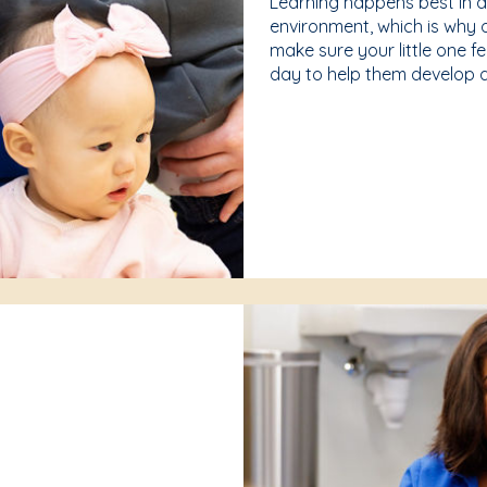
Learning happens best in 
environment, which is why 
make sure your little one f
day to help them develop a 