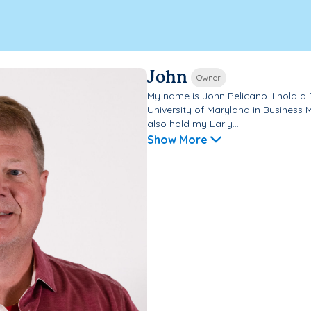
John
Owner
My name is John Pelicano. I hold a
University of Maryland in Business
also hold my Early...
Show More