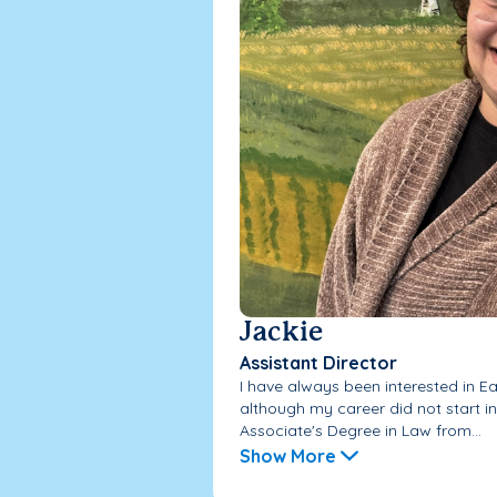
Jackie
Assistant Director
I have always been interested in E
although my career did not start in 
Associate's Degree in Law from...
Show More