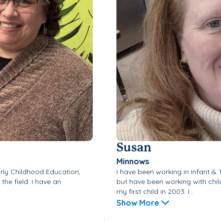
Susan
Minnows
arly Childhood Education,
I have been working in Infant &
the field. I have an
but have been working with chil
my first child in 2003. I...
Show More