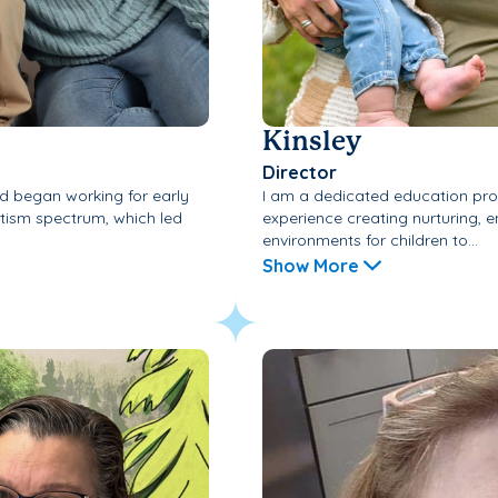
Kinsley
Director
 began working for early
I am a dedicated education prof
utism spectrum, which led
experience creating nurturing, 
environments for children to...
Show More