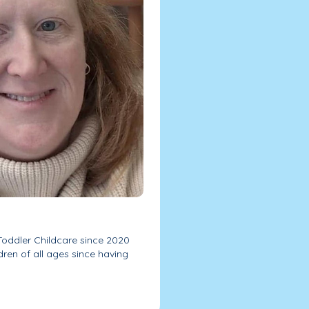
 Toddler Childcare since 2020
dren of all ages since having