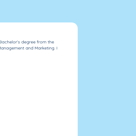
 Bachelor’s degree from the
 Management and Marketing. I