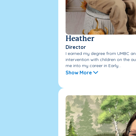
Heather
Director
I earned my degree from UMBC and
intervention with children on the a
me into my career in Early...
Show More