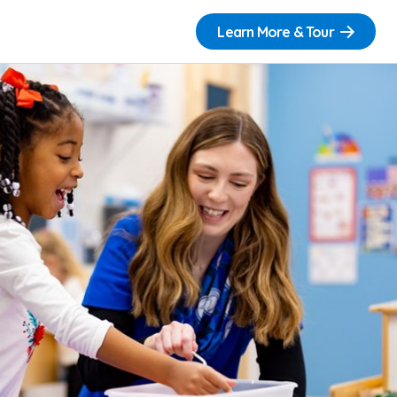
Learn More & Tour