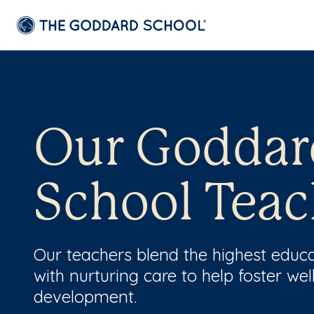
Our Goddar
School Teac
Our teachers blend the highest educ
with nurturing care to help foster wel
development.