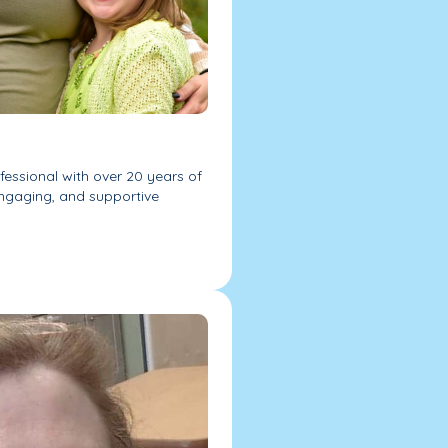
essional with over 20 years of
engaging, and supportive