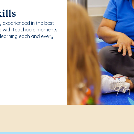
ills
y experienced in the best
ld with teachable moments
 learning each and every