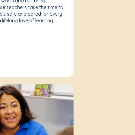
a warm and nurturing
our teachers take the time to
eels safe and cared for every
lifelong love of learning.