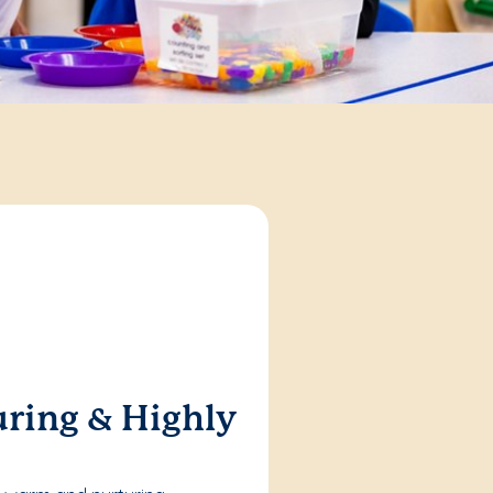
ring & Highly