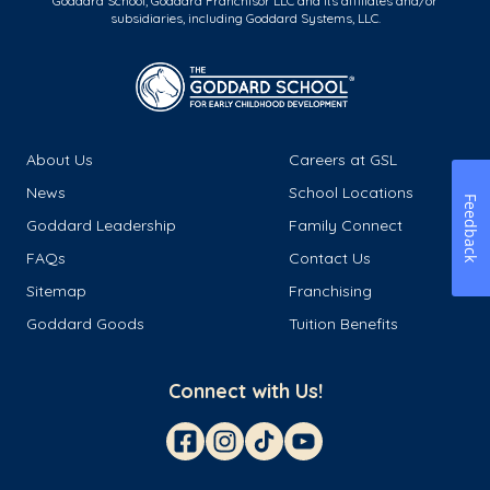
Goddard School, Goddard Franchisor LLC and its affiliates and/or
subsidiaries, including Goddard Systems, LLC.
About Us
Careers at GSL
News
School Locations
Feedback
Goddard Leadership
Family Connect
FAQs
Contact Us
Sitemap
Franchising
Goddard Goods
Tuition Benefits
Connect with Us!