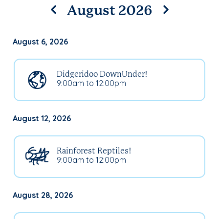
August 2026
August 6, 2026
Didgeridoo DownUnder!
9:00am to 12:00pm
August 12, 2026
Rainforest Reptiles!
9:00am to 12:00pm
August 28, 2026