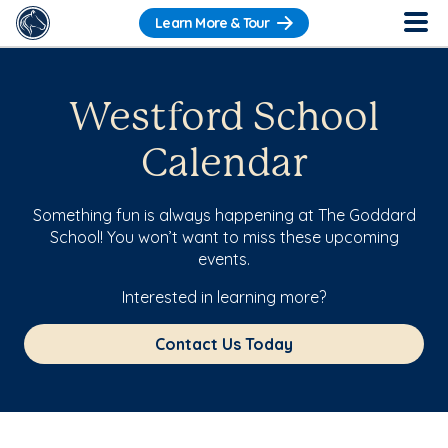
Learn More & Tour
Westford School
Calendar
Something fun is always happening at The Goddard
School! You won’t want to miss these upcoming
events.
Interested in learning more?
Contact Us Today