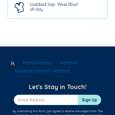
Goddard Day- Wear Blue!
all-day
School Locator
Massachusetts
Westford
Goddard School of Westford
Let's Stay in Touch!
Email Address
Sign Up
By submitting this form, you agree to receive messages from The