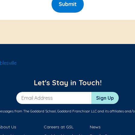
Submit
lesville
Let's Stay in Touch!
Email Address
Sign Up
messages from The Goddard School, Goddard Franchisor LLC and its affiliates and/o
About Us
Careers at GSL
News