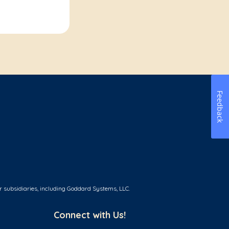
Feedback
r subsidiaries, including Goddard Systems, LLC.
Connect with Us!