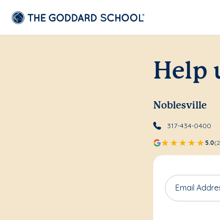
Help 
Noblesville
317-434-0400
5.0
(2
Email Addre