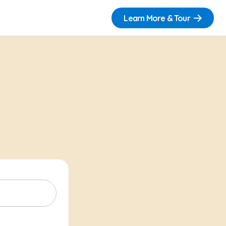
Learn More & Tour