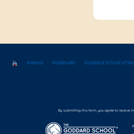
School Locator
Indiana
Noblesville
Goddard School of Nob
By submitting this form, you agree to receive 