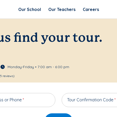
Our School
Our Teachers
Careers
us find your tour.
Monday-Friday • 7:00 am - 6:00 pm
5 reviews)
ss or Phone
*
Tour Confirmation Code
*