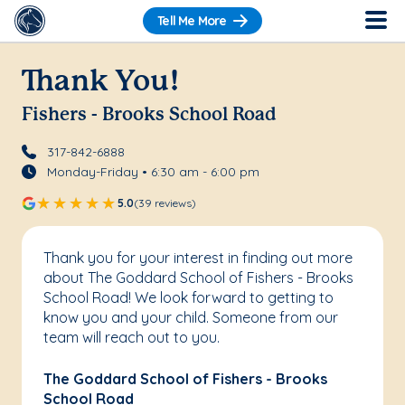
Tell Me More
Thank You!
Fishers - Brooks School Road
317-842-6888
Monday-Friday • 6:30 am - 6:00 pm
5.0
(39 reviews)
Thank you for your interest in finding out more
about The Goddard School of Fishers - Brooks
School Road! We look forward to getting to
know you and your child. Someone from our
team will reach out to you.
The Goddard School of Fishers - Brooks
School Road