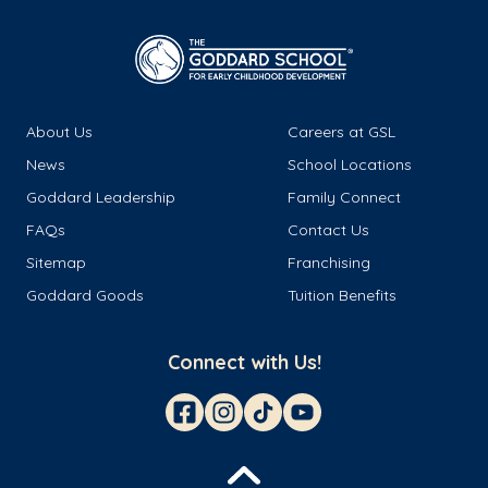
About Us
Careers at GSL
News
School Locations
Goddard Leadership
Family Connect
FAQs
Contact Us
Sitemap
Franchising
Goddard Goods
Tuition Benefits
Connect with Us!