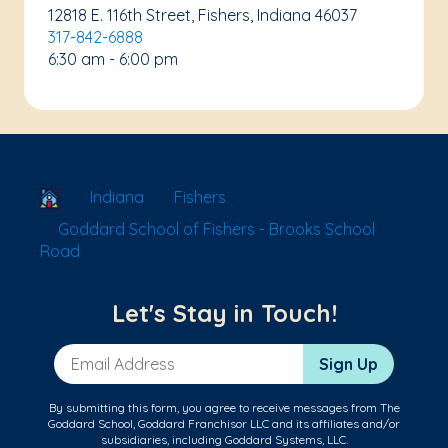
12818 E. 116th Street, Fishers, Indiana 46037
317-842-6888
6:30 am - 6:00 pm
School Locator
Indiana
Fishers
Goddard School of Fishers - Brooks School
Road
Let's Stay in Touch!
Email Address
Sign Up
By submitting this form, you agree to receive messages from The
Goddard School, Goddard Franchisor LLC and its affiliates and/or
subsidiaries, including Goddard Systems, LLC.