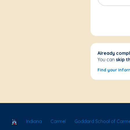
Already compl
You can
skip t
Find your infor
School Locator
Indiana
Carmel
Goddard School of Carme