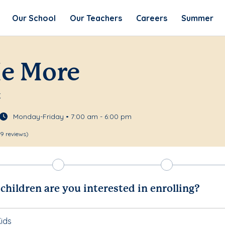
Our School
Our Teachers
Careers
Summer
Me More
t
Monday-Friday • 7:00 am - 6:00 pm
9 reviews)
hildren are you interested in enrolling?
ids