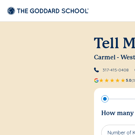
Tell 
Carmel - Wes
317-415-0408
5.0
(3
How many c
Number of K