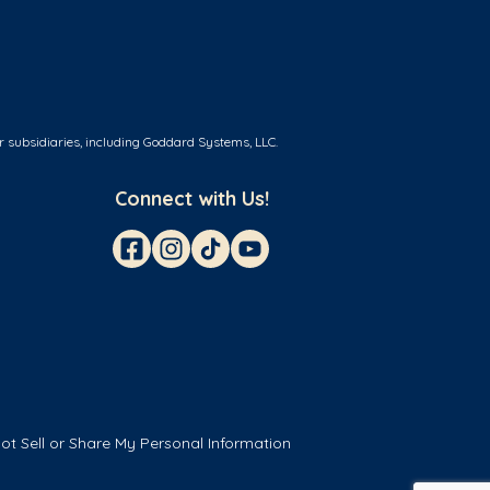
r subsidiaries, including Goddard Systems, LLC.
Connect with Us!
ot Sell or Share My Personal Information