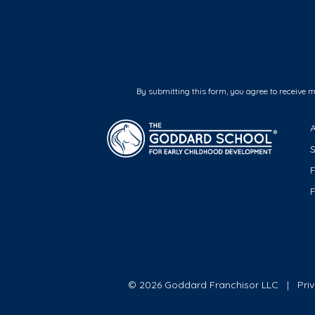
By submitting this form, you agree to receive 
F
© 2026 Goddard Franchisor LLC
Pri