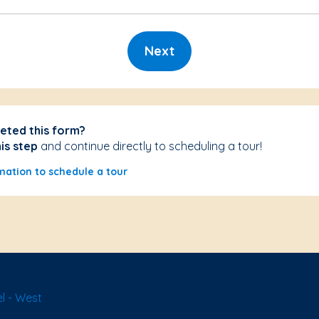
Next
eted this form?
his step
and continue directly to scheduling a tour!
mation to schedule a tour
l - West