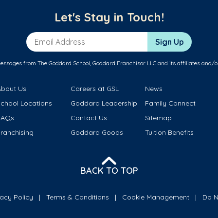
Let's Stay in Touch!
Email Address
Sign Up
messages from The Goddard School, Goddard Franchisor LLC and its affiliates and/o
About Us
Careers at GSL
News
School Locations
Goddard Leadership
Family Connect
FAQs
Contact Us
Sitemap
ranchising
Goddard Goods
Tuition Benefits
BACK TO TOP
vacy Policy
Terms & Conditions
Cookie Management
Do N