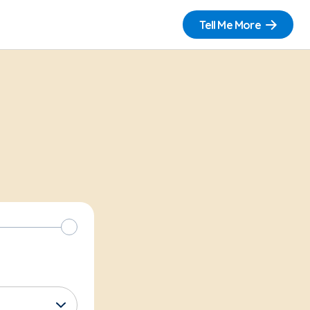
Tell Me More