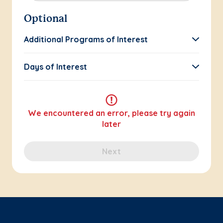
Optional
Additional Programs of Interest
Days of Interest
We encountered an error, please try again
later
Next