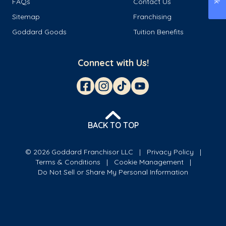
FAQs
Contact Us
Sitemap
Franchising
Goddard Goods
Tuition Benefits
Connect with Us!
BACK TO TOP
© 2026 Goddard Franchisor LLC
Privacy Policy
Terms & Conditions
Cookie Management
Do Not Sell or Share My Personal Information