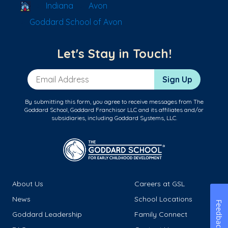
School Locator
Indiana
Avon
Goddard School of Avon
Let's Stay in Touch!
Email Address
Sign Up
By submitting this form, you agree to receive messages from The
Goddard School, Goddard Franchisor LLC and its affiliates and/or
subsidiaries, including Goddard Systems, LLC.
About Us
Careers at GSL
News
School Locations
Feedback
Goddard Leadership
Family Connect