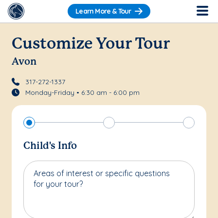
Learn More & Tour
Customize Your Tour
Avon
317-272-1337
Monday-Friday • 6:30 am - 6:00 pm
Child's Info
Areas of interest or specific questions
for your tour?