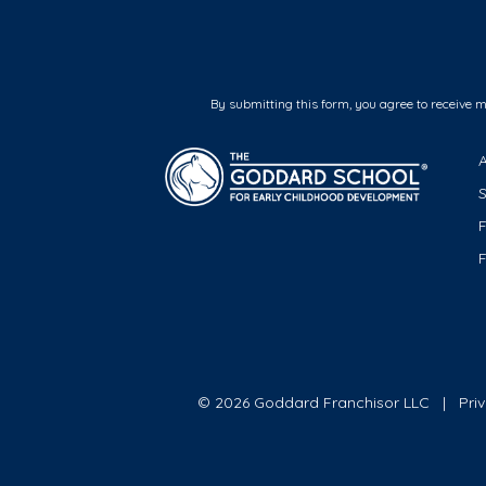
By submitting this form, you agree to receive 
F
© 2026 Goddard Franchisor LLC
Pri