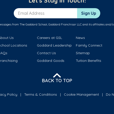
Let's Stay in Touch!
Email Address
Sign Up
messages from The Goddard School, Goddard Franchisor LLC and its affiliates and/o
About Us
Careers at GSL
News
School Locations
Goddard Leadership
Family Connect
FAQs
Contact Us
Sitemap
ranchising
Goddard Goods
Tuition Benefits
BACK TO TOP
vacy Policy
Terms & Conditions
Cookie Management
Do N