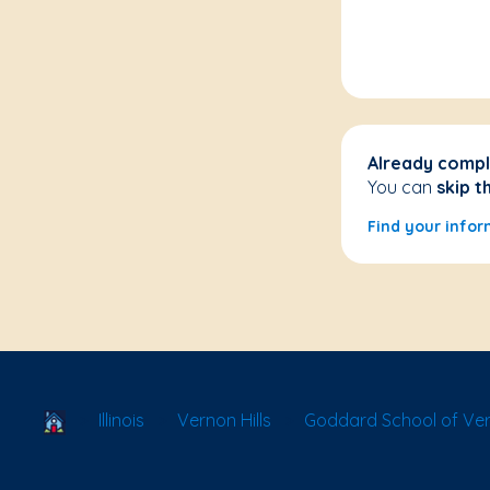
Already compl
You can
skip t
Find your infor
School Locator
Illinois
Vernon Hills
Goddard School of Vern