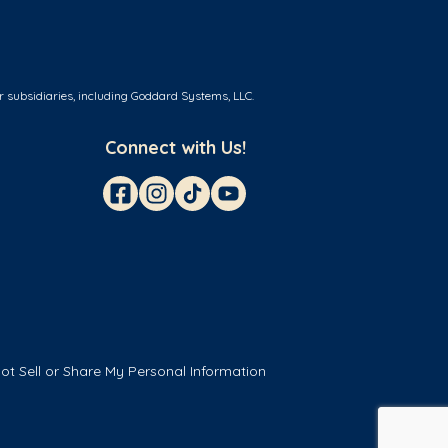
r subsidiaries, including Goddard Systems, LLC.
Connect with Us!
ot Sell or Share My Personal Information