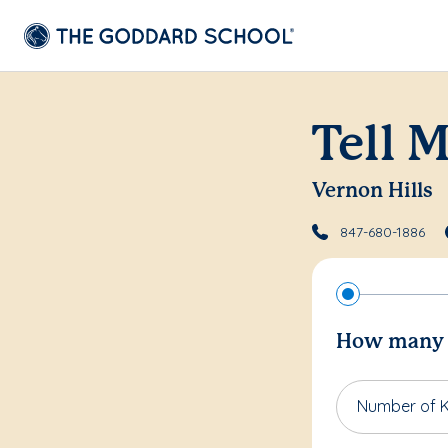
Tell 
Vernon Hills
847-680-1886
How many c
Number of K