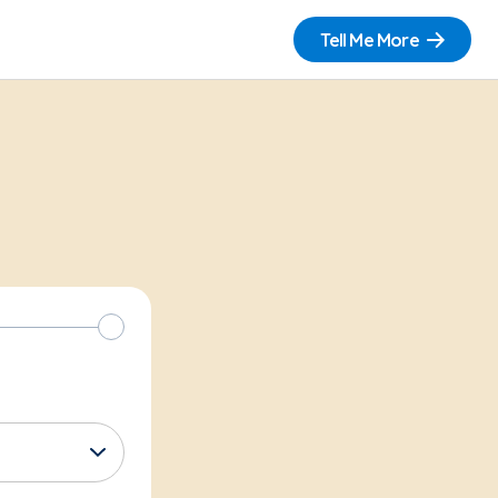
Tell Me More