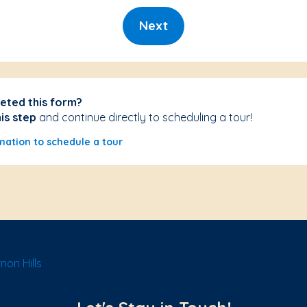
Next
eted this form?
his step
and continue directly to scheduling a tour!
mation to schedule a tour
on Hills