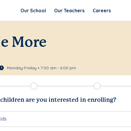
Our School
Our Teachers
Careers
Me More
Monday-Friday • 7:00 am - 6:00 pm
hildren are you interested in enrolling?
ids