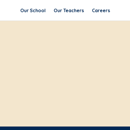
Our School
Our Teachers
Careers