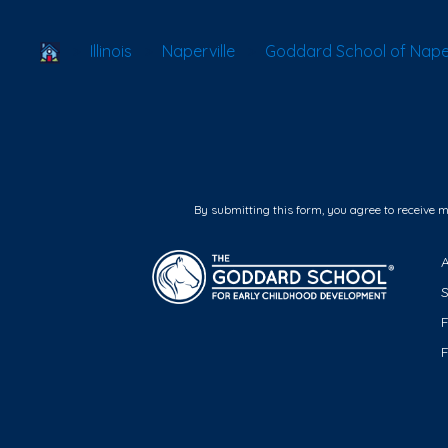
School Locator
Illinois
Naperville
Goddard School of Naperv
By submitting this form, you agree to receive 
F