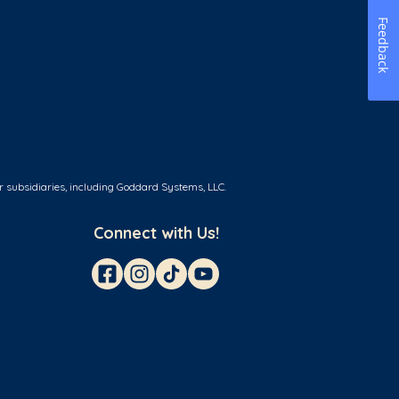
Feedback
r subsidiaries, including Goddard Systems, LLC.
Connect with Us!