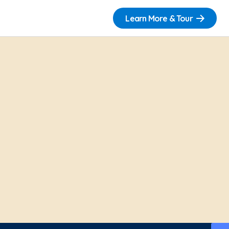
Learn More & Tour