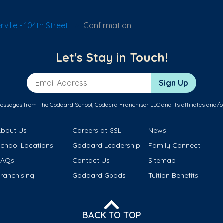
ille - 104th Street
Confirmation
Let's Stay in Touch!
Email Address
Sign Up
messages from The Goddard School, Goddard Franchisor LLC and its affiliates and/o
About Us
Careers at GSL
News
School Locations
Goddard Leadership
Family Connect
FAQs
Contact Us
Sitemap
ranchising
Goddard Goods
Tuition Benefits
BACK TO TOP