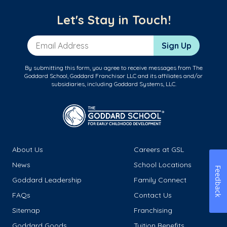
Let's Stay in Touch!
Email Address
Sign Up
By submitting this form, you agree to receive messages from The
Goddard School, Goddard Franchisor LLC and its affiliates and/or
subsidiaries, including Goddard Systems, LLC.
About Us
Careers at GSL
News
School Locations
Feedback
Goddard Leadership
Family Connect
FAQs
Contact Us
Sitemap
Franchising
Goddard Goods
Tuition Benefits