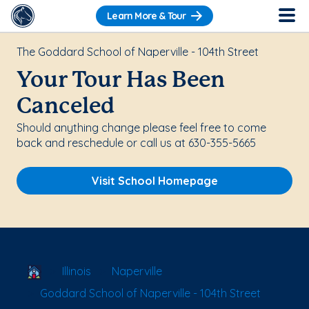
Learn More & Tour
The Goddard School of Naperville - 104th Street
Your Tour Has Been
Canceled
Should anything change please feel free to come
back and reschedule or call us at 630-355-5665
Visit School Homepage
School Locator
Illinois
Naperville
Goddard School of Naperville - 104th Street