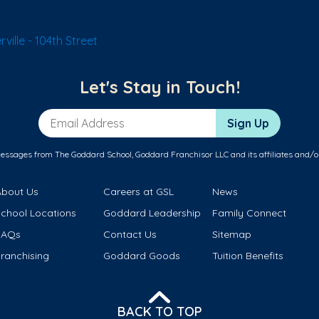
ille - 104th Street
Let's Stay in Touch!
Email Address
Sign Up
messages from The Goddard School, Goddard Franchisor LLC and its affiliates and/o
About Us
Careers at GSL
News
School Locations
Goddard Leadership
Family Connect
FAQs
Contact Us
Sitemap
ranchising
Goddard Goods
Tuition Benefits
BACK TO TOP