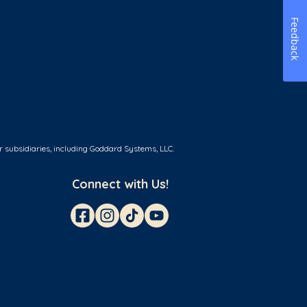
Feedback
r subsidiaries, including Goddard Systems, LLC.
Connect with Us!