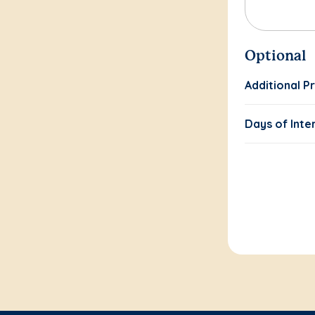
Optional
Additional P
Days of Inte