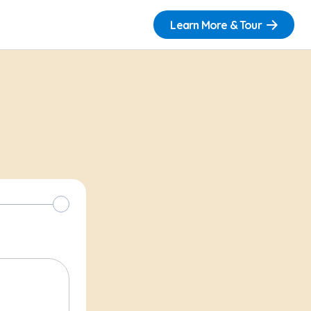
Learn More & Tour