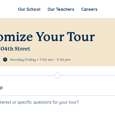
Our School
Our Teachers
Careers
omize Your Tour
 104th Street
Monday-Friday • 7:00 am - 5:30 pm
fo
terest or specific questions for your tour?