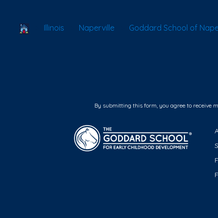
School Locator
Illinois
Naperville
Goddard School of Naperv
By submitting this form, you agree to receive 
F