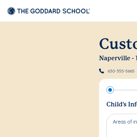
Cust
Naperville -
630-355-5665
Child's In
Areas of in