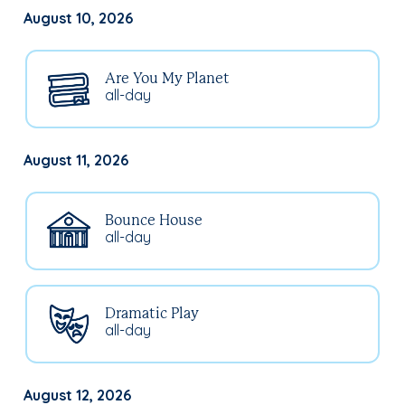
August 10, 2026
Are You My Planet
all-day
August 11, 2026
Bounce House
all-day
Dramatic Play
all-day
August 12, 2026