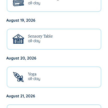
all-day
August 19, 2026
Sensory Table
all-day
August 20, 2026
Yoga
all-day
August 21, 2026