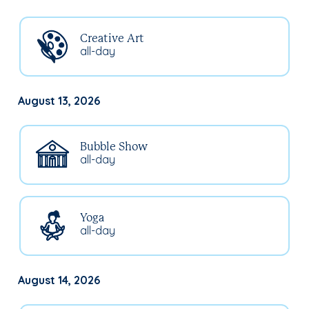
Creative Art
all-day
August 13, 2026
Bubble Show
all-day
Yoga
all-day
August 14, 2026