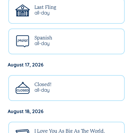
Last Fling
all-day
Spanish
all-day
August 17, 2026
Closed!
all-day
August 18, 2026
I Love You As Big As The World.