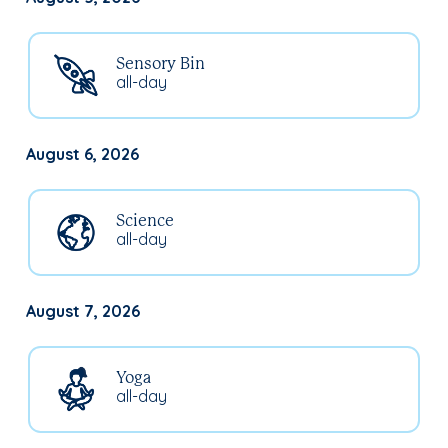
Sensory Bin
all-day
August 6, 2026
Science
all-day
August 7, 2026
Yoga
all-day