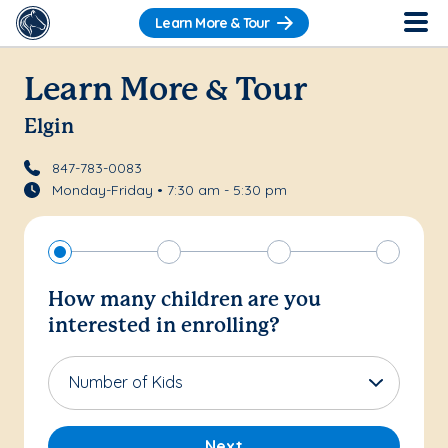
Learn More & Tour
Learn More & Tour
Elgin
847-783-0083
Monday-Friday • 7:30 am - 5:30 pm
How many children are you
interested in enrolling?
Number of Kids
Next