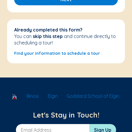
Already completed this form?
You can
skip this step
and continue directly to
scheduling a tour!
Find your information to schedule a tour
School Locator
Illinois
Elgin
Goddard School of Elgin
Let's Stay in Touch!
Email Address
Sign Up