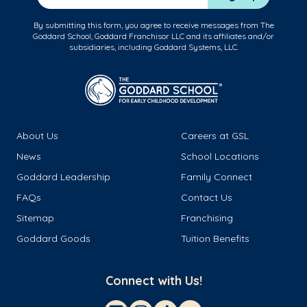
By submitting this form, you agree to receive messages from The
Goddard School, Goddard Franchisor LLC and its affiliates and/or
subsidiaries, including Goddard Systems, LLC.
About Us
Careers at GSL
News
School Locations
Goddard Leadership
Family Connect
FAQs
Contact Us
Sitemap
Franchising
Goddard Goods
Tuition Benefits
Connect with Us!