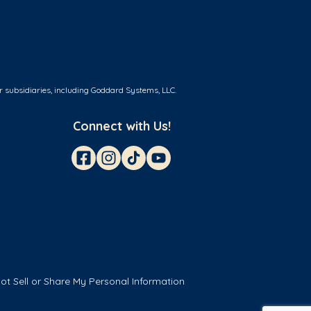
r subsidiaries, including Goddard Systems, LLC.
Connect with Us!
ot Sell or Share My Personal Information