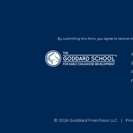
By submitting this form, you agree to receive 
F
© 2026 Goddard Franchisor LLC
Pri