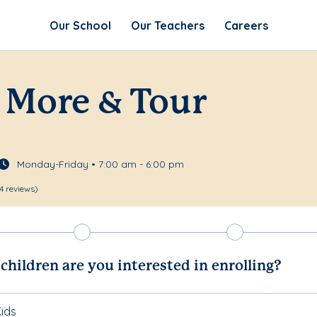
Our School
Our Teachers
Careers
 More & Tour
Monday-Friday • 7:00 am - 6:00 pm
4 reviews)
hildren are you interested in enrolling?
ids