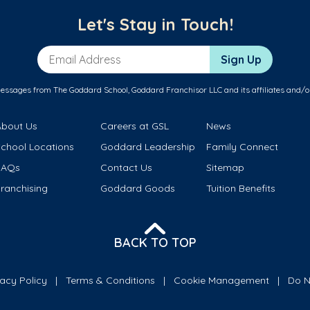
Let's Stay in Touch!
Email Address
Sign Up
messages from The Goddard School, Goddard Franchisor LLC and its affiliates and/o
About Us
Careers at GSL
News
School Locations
Goddard Leadership
Family Connect
FAQs
Contact Us
Sitemap
ranchising
Goddard Goods
Tuition Benefits
BACK TO TOP
vacy Policy
Terms & Conditions
Cookie Management
Do N