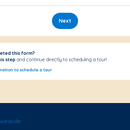
Next
eted this form?
his step
and continue directly to scheduling a tour!
mation to schedule a tour
wardsville