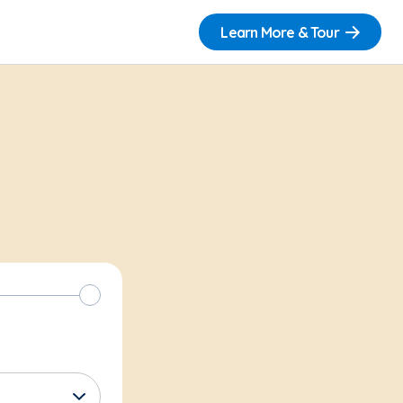
Learn More & Tour