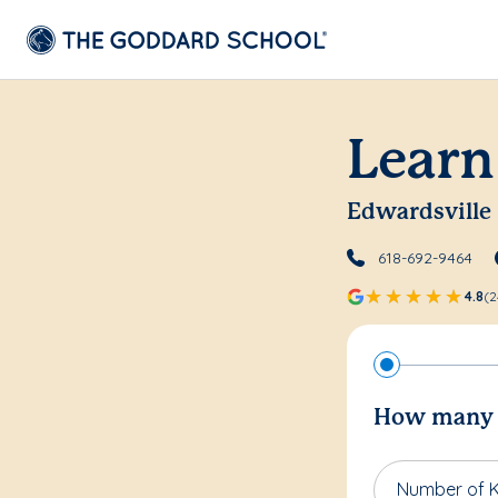
Learn
Edwardsville
618-692-9464
4.8
(2
How many c
Number of K