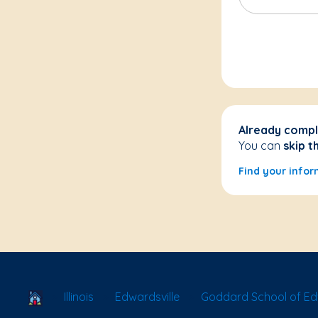
Already compl
You can
skip t
Find your infor
School Locator
Illinois
Edwardsville
Goddard School of Ed