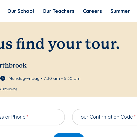
Our School
Our Teachers
Careers
Summer
us find your tour.
orthbrook
Monday-Friday • 7:30 am - 5:30 pm
6 reviews)
ss or Phone
*
Tour Confirmation Code
*