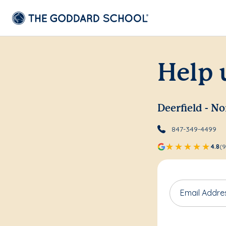
Help 
Deerfield - N
847-349-4499
4.8
(9
Email Addre