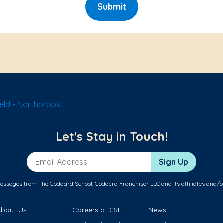
Submit
eld - Northbrook
Let's Stay in Touch!
Email Address
Sign Up
messages from The Goddard School, Goddard Franchisor LLC and its affiliates and/o
About Us
Careers at GSL
News