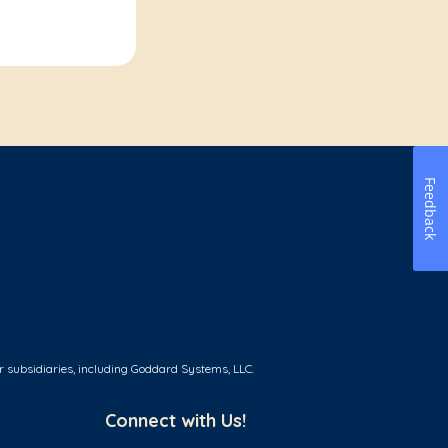
Feedback
r subsidiaries, including Goddard Systems, LLC.
Connect with Us!