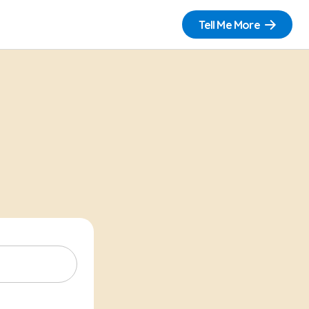
Tell Me More