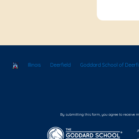
School Locator
Illinois
Deerfield
Goddard School of Deerfi
By submitting this form, you agree to receive 