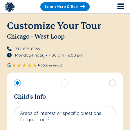
Learn More & Tour
Customize Your Tour
Chicago - West Loop
312-625-8866
Monday-Friday • 7:00 am - 6:00 pm
4.9
(66 reviews)
Child's Info
Areas of interest or specific questions
for your tour?