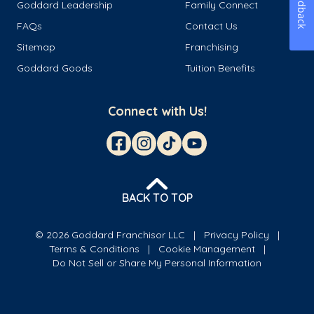
Feedback
Goddard Leadership
Family Connect
FAQs
Contact Us
Sitemap
Franchising
Goddard Goods
Tuition Benefits
Connect with Us!
BACK TO TOP
© 2026 Goddard Franchisor LLC
Privacy Policy
Terms & Conditions
Cookie Management
Do Not Sell or Share My Personal Information