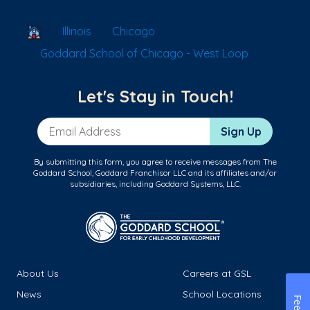
School Locator
Illinois
Chicago
Goddard School of Chicago - West Loop
Let's Stay in Touch!
Email Address
Sign Up
By submitting this form, you agree to receive messages from The
Goddard School, Goddard Franchisor LLC and its affiliates and/or
subsidiaries, including Goddard Systems, LLC.
About Us
Careers at GSL
News
School Locations