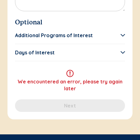
Optional
Additional Programs of Interest
Days of Interest
We encountered an error, please try again
later
Next