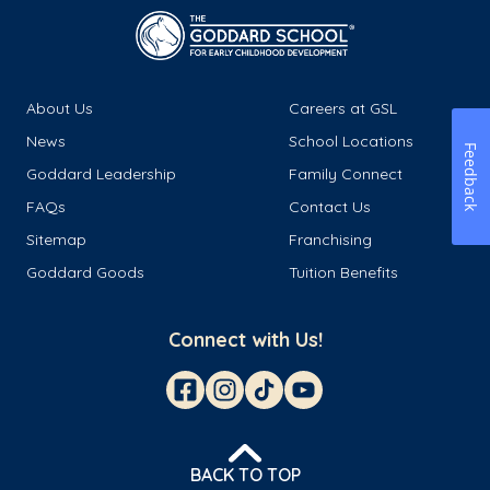
About Us
Careers at GSL
News
School Locations
Feedback
Goddard Leadership
Family Connect
FAQs
Contact Us
Sitemap
Franchising
Goddard Goods
Tuition Benefits
Connect with Us!
BACK TO TOP