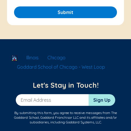
Submit
School Locator
Illinois
Chicago
Goddard School of Chicago - West Loop
Let's Stay in Touch!
Email Address
Sign Up
By submitting this form, you agree to receive messages from The
Goddard School, Goddard Franchisor LLC and its affiliates and/or
subsidiaries, including Goddard Systems, LLC.