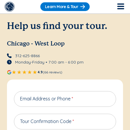
Learn More & Tour
Help us find your tour.
Chicago - West Loop
312-625-8866
Monday-Friday • 7:00 am - 6:00 pm
4.9
(66 reviews)
Email Address or Phone
*
Tour Confirmation Code
*