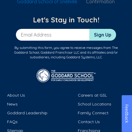
Goddard School of Snellville
Confirmation
Let's Stay in Touch!
Email Address
Sign Up
By submitting this form, you agree to receive messages from The
Goddard School, Goddard Franchisor LLC and its affiliates and/or
subsidiaries, including Goddard Systems, LLC.
About Us
Careers at GSL
News
School Locations
Feedback
Goddard Leadership
Family Connect
FAQs
Contact Us
Sitemap
Franchising