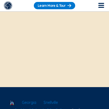
Learn More & Tour
School Locator
Georgia
Snellville