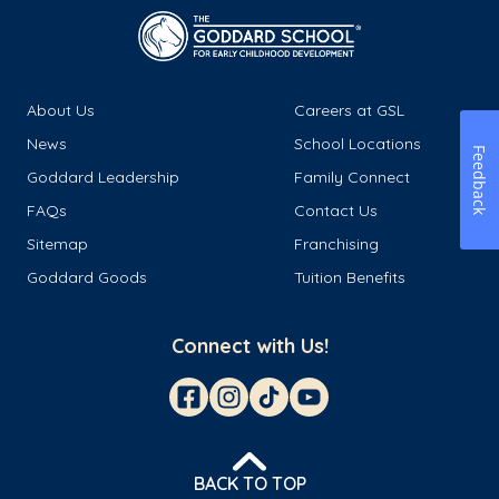
About Us
Careers at GSL
News
School Locations
Feedback
Goddard Leadership
Family Connect
FAQs
Contact Us
Sitemap
Franchising
Goddard Goods
Tuition Benefits
Connect with Us!
BACK TO TOP