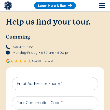
Learn More & Tour
Help us find your tour.
Cumming
678-455-5151
Monday-Friday • 6:30 am - 6:00 pm
4.6
(98 reviews)
Email Address or Phone
*
Tour Confirmation Code
*