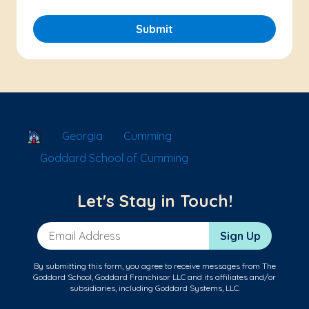
Submit
School Locator
Georgia
Cumming
Goddard School of Cumming
Let's Stay in Touch!
Email Address
Sign Up
By submitting this form, you agree to receive messages from The
Goddard School, Goddard Franchisor LLC and its affiliates and/or
subsidiaries, including Goddard Systems, LLC.