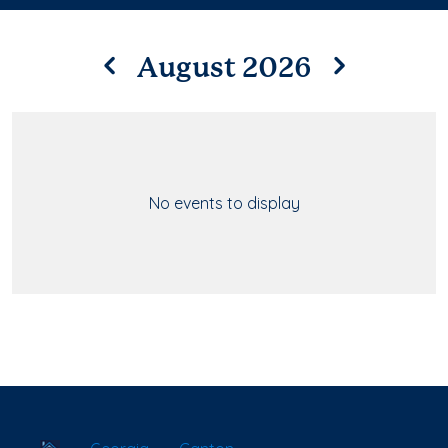
August 2026
No events to display
School Locator