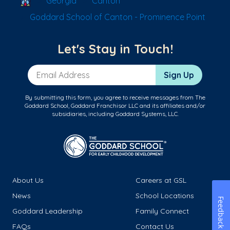
Georgia
Canton
Goddard School of Canton - Prominence Point
Let's Stay in Touch!
Email Address
Sign Up
By submitting this form, you agree to receive messages from The
Goddard School, Goddard Franchisor LLC and its affiliates and/or
subsidiaries, including Goddard Systems, LLC.
About Us
Careers at GSL
News
School Locations
Feedback
Goddard Leadership
Family Connect
FAQs
Contact Us