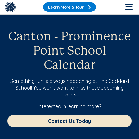
Learn More & Tour
Canton - Prominence
Point School
Calendar
Something fun is always happening at The Goddard
School! You won’t want to miss these upcoming
events.
Interested in learning more?
Contact Us Today