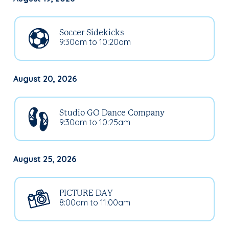
Soccer Sidekicks
9:30am to 10:20am
August 20, 2026
Studio GO Dance Company
9:30am to 10:25am
August 25, 2026
PICTURE DAY
8:00am to 11:00am