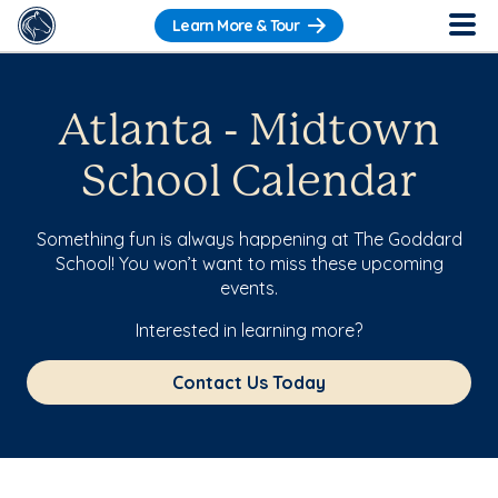
Learn More & Tour
Atlanta - Midtown
School Calendar
Something fun is always happening at The Goddard
School! You won’t want to miss these upcoming
events.
Interested in learning more?
Contact Us Today