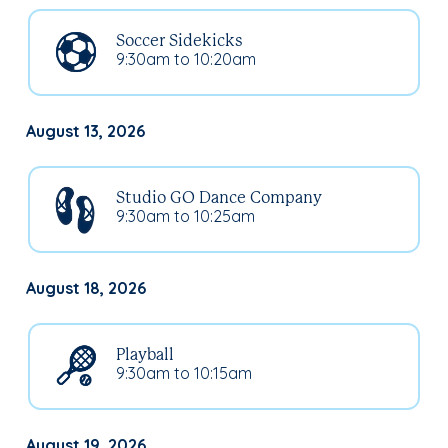
Soccer Sidekicks
9:30am to 10:20am
August 13, 2026
Studio GO Dance Company
9:30am to 10:25am
August 18, 2026
Playball
9:30am to 10:15am
August 19, 2026