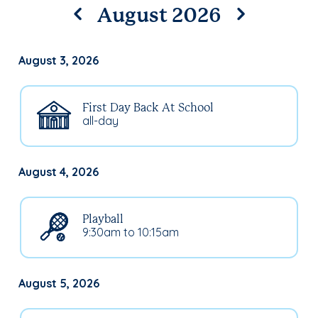
August 2026
August 3, 2026
First Day Back At School
all-day
August 4, 2026
Playball
9:30am to 10:15am
August 5, 2026