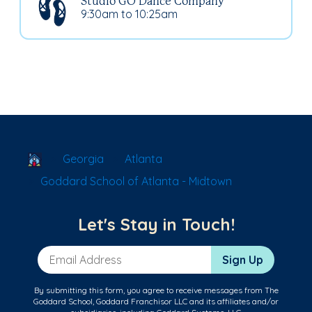
Studio GO Dance Company
9:30am to 10:25am
School Locator
Georgia
Atlanta
Goddard School of Atlanta - Midtown
Let's Stay in Touch!
Email Address
Sign Up
By submitting this form, you agree to receive messages from The
Goddard School, Goddard Franchisor LLC and its affiliates and/or