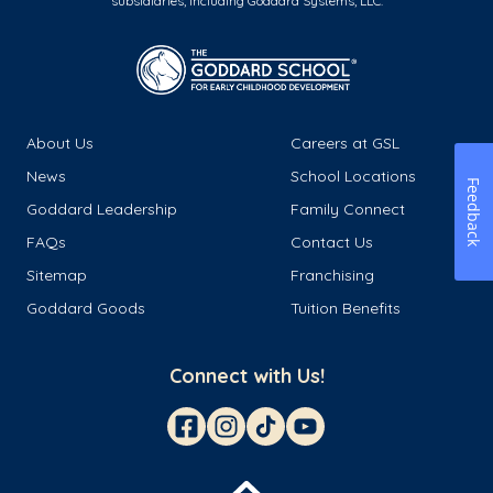
subsidiaries, including Goddard Systems, LLC.
About Us
Careers at GSL
News
School Locations
Feedback
Goddard Leadership
Family Connect
FAQs
Contact Us
Sitemap
Franchising
Goddard Goods
Tuition Benefits
Connect with Us!