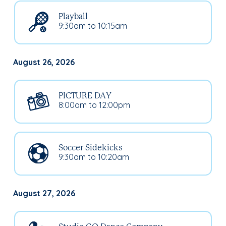
Playball
9:30am to 10:15am
August 26, 2026
PICTURE DAY
8:00am to 12:00pm
Soccer Sidekicks
9:30am to 10:20am
August 27, 2026