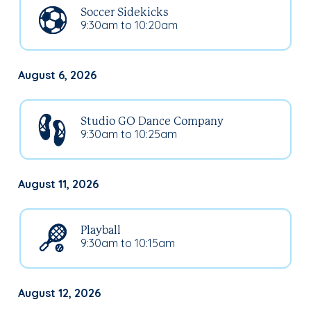
Soccer Sidekicks
9:30am to 10:20am
August 6, 2026
Studio GO Dance Company
9:30am to 10:25am
August 11, 2026
Playball
9:30am to 10:15am
August 12, 2026