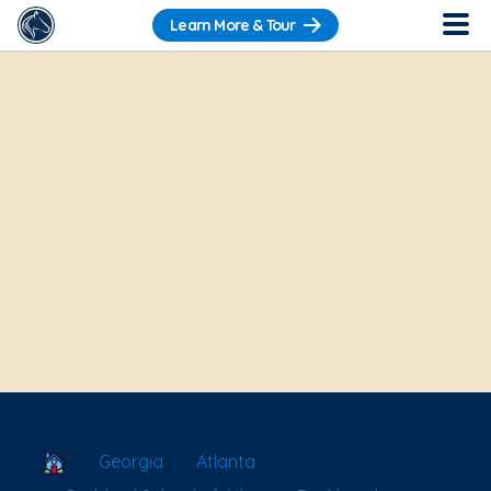
Learn More & Tour
School Locator
Georgia
Atlanta