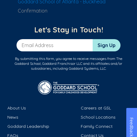
Goddard School of Atlanta - Buckhead
Confirmation
Let's Stay in Touch!
Email Address
Sign Up
By submitting this form, you agree to receive messages from The
Goddard School, Goddard Franchisor LLC and its affiliates and/or
subsidiaries, including Goddard Systems, LLC.
About Us
Careers at GSL
News
School Locations
Feedback
Goddard Leadership
Family Connect
FAQs
Contact Us