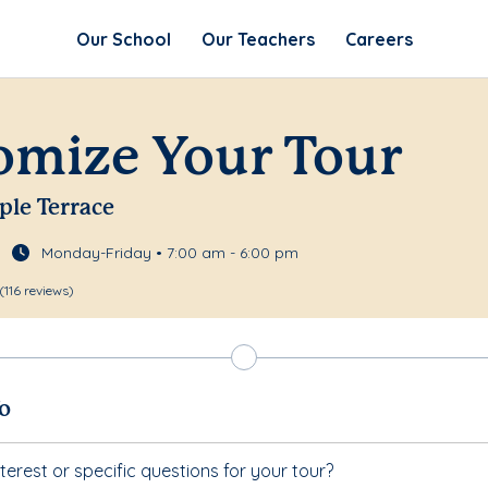
Our School
Our Teachers
Careers
omize Your Tour
ple Terrace
Monday-Friday • 7:00 am - 6:00 pm
(116 reviews)
fo
terest or specific questions for your tour?