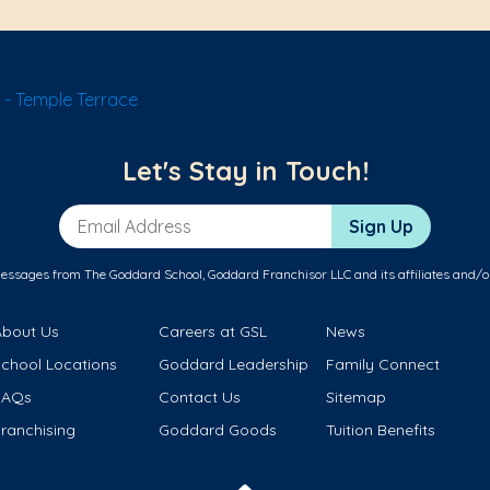
- Temple Terrace
Let's Stay in Touch!
Email Address
Sign Up
messages from The Goddard School, Goddard Franchisor LLC and its affiliates and/o
About Us
Careers at GSL
News
School Locations
Goddard Leadership
Family Connect
FAQs
Contact Us
Sitemap
ranchising
Goddard Goods
Tuition Benefits