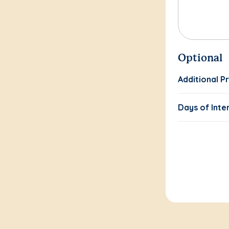
Optional
Additional P
Days of Inte