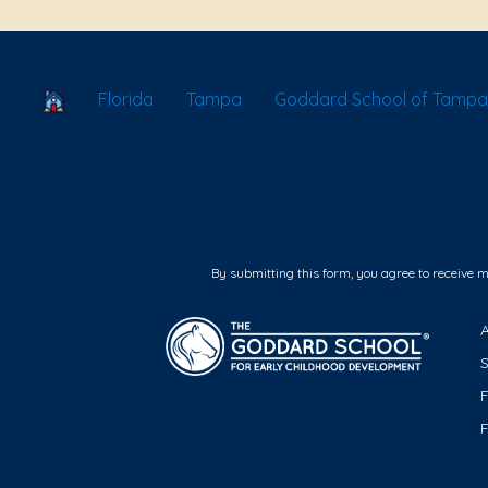
School Locator
Florida
Tampa
Goddard School of Tampa 
By submitting this form, you agree to receive 
F