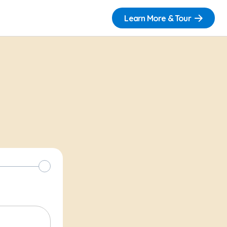
Learn More & Tour