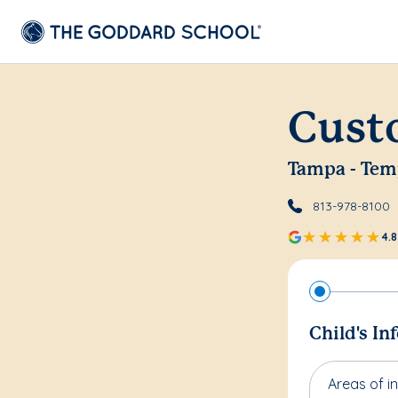
Cust
Tampa - Tem
813-978-8100
4.8
Child's In
Areas of in