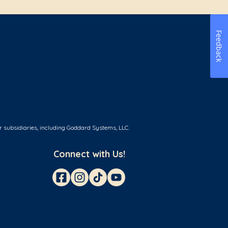
Feedback
r subsidiaries, including Goddard Systems, LLC.
Connect with Us!