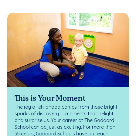
This is Your Moment
The joy of childhood comes from those bright
sparks of discovery — moments that delight
and surprise us. Your career at The Goddard
School can be just as exciting. For more than
35 years, Goddard Schools have put each