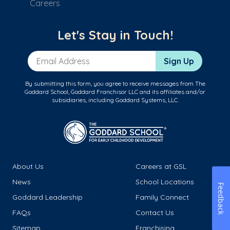
Careers
Let's Stay in Touch!
Email Address
Sign Up
By submitting this form, you agree to receive messages from The
Goddard School, Goddard Franchisor LLC and its affiliates and/or
subsidiaries, including Goddard Systems, LLC.
About Us
Careers at GSL
News
School Locations
Feedback
Goddard Leadership
Family Connect
FAQs
Contact Us
Sitemap
Franchising