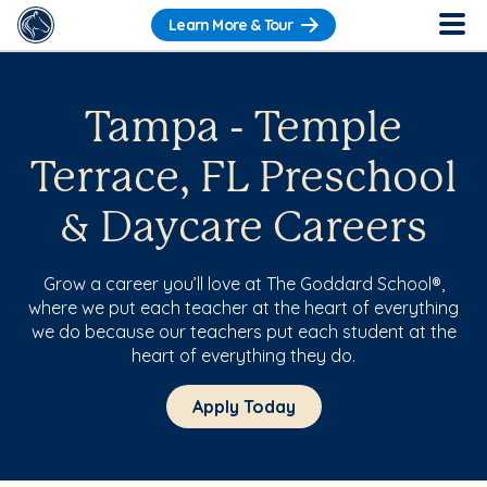
Learn More & Tour
Tampa - Temple
Terrace, FL Preschool
& Daycare Careers
Grow a career you’ll love at The Goddard School®,
where we put each teacher at the heart of everything
we do because our teachers put each student at the
heart of everything they do.
Apply Today