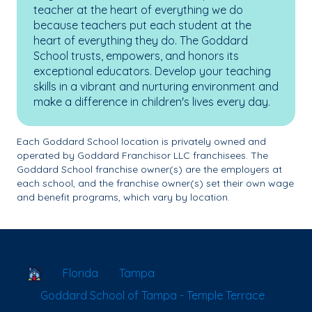
teacher at the heart of everything we do
because teachers put each student at the
heart of everything they do. The Goddard
School trusts, empowers, and honors its
exceptional educators. Develop your teaching
skills in a vibrant and nurturing environment and
make a difference in children's lives every day.
Each Goddard School location is privately owned and
operated by Goddard Franchisor LLC franchisees. The
Goddard School franchise owner(s) are the employers at
each school, and the franchise owner(s) set their own wage
and benefit programs, which vary by location.
School Locator
Florida
Tampa
Goddard School of Tampa - Temple Terrace