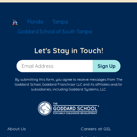
School Locator
Florida
Tampa
Goddard School of South Tampa
Let's Stay in Touch!
Email Address
Sign Up
By submitting this form, you agree to receive messages from The
Goddard School, Goddard Franchisor LLC and its affiliates and/or
subsidiaries, including Goddard Systems, LLC.
About Us
Careers at GSL