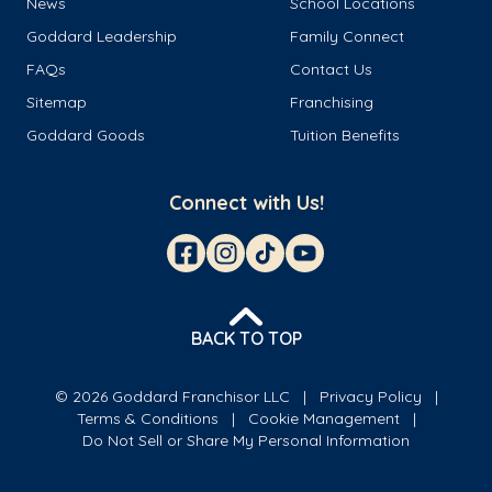
News
School Locations
Goddard Leadership
Family Connect
FAQs
Contact Us
Sitemap
Franchising
Goddard Goods
Tuition Benefits
Connect with Us!
BACK TO TOP
© 2026 Goddard Franchisor LLC
Privacy Policy
Terms & Conditions
Cookie Management
Do Not Sell or Share My Personal Information