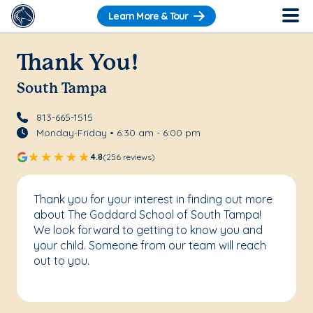
Learn More & Tour
Thank You!
South Tampa
813-665-1515
Monday-Friday • 6:30 am - 6:00 pm
4.8
(256 reviews)
Thank you for your interest in finding out more
about The Goddard School of South Tampa!
We look forward to getting to know you and
your child. Someone from our team will reach
out to you.