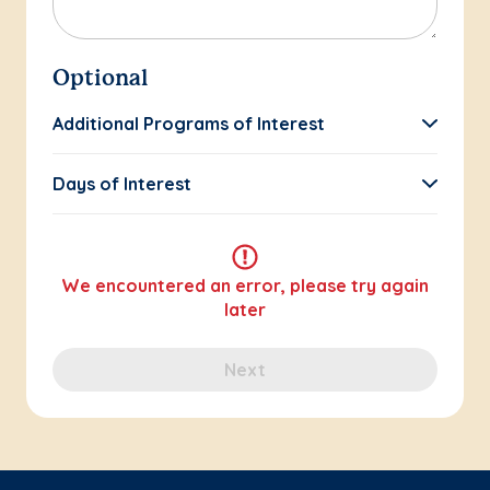
Optional
Additional Programs of Interest
Days of Interest
We encountered an error, please try again
later
Next