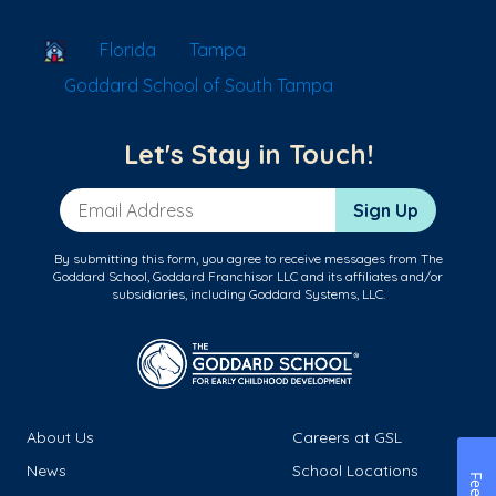
School Locator
Florida
Tampa
Goddard School of South Tampa
Let's Stay in Touch!
Email Address
Sign Up
By submitting this form, you agree to receive messages from The
Goddard School, Goddard Franchisor LLC and its affiliates and/or
subsidiaries, including Goddard Systems, LLC.
About Us
Careers at GSL
News
School Locations