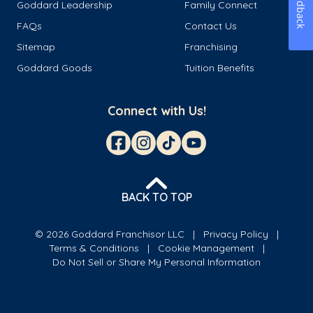
Feedback
Goddard Leadership
Family Connect
FAQs
Contact Us
Sitemap
Franchising
Goddard Goods
Tuition Benefits
Connect with Us!
BACK TO TOP
© 2026 Goddard Franchisor LLC
Privacy Policy
Terms & Conditions
Cookie Management
Do Not Sell or Share My Personal Information