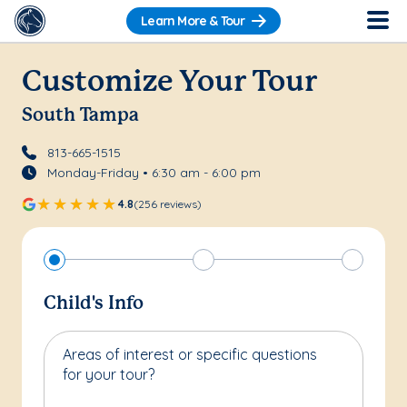
Learn More & Tour
Customize Your Tour
South Tampa
813-665-1515
Monday-Friday • 6:30 am - 6:00 pm
4.8
(256 reviews)
Child's Info
Areas of interest or specific questions
for your tour?