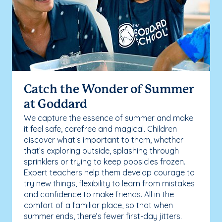
Catch the Wonder of Summer
at Goddard
We capture the essence of summer and make
it feel safe, carefree and magical. Children
discover what’s important to them, whether
that’s exploring outside, splashing through
sprinklers or trying to keep popsicles frozen.
Expert teachers help them develop courage to
try new things, flexibility to learn from mistakes
and confidence to make friends. All in the
comfort of a familiar place, so that when
summer ends, there’s fewer first-day jitters.