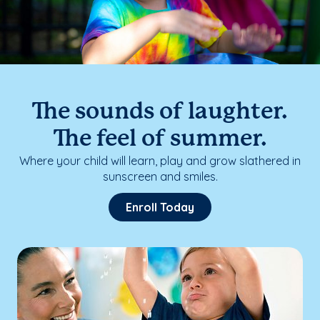
The sounds of laughter.
The feel of summer.
Where your child will learn, play and grow slathered in
sunscreen and smiles.
Enroll Today