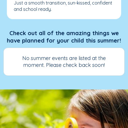
Just a smooth transition, sun-kissed, confident
and school ready.
Check out all of the amazing things we
have planned for your child this summer!
No summer events are listed at the
moment. Please check back soon!