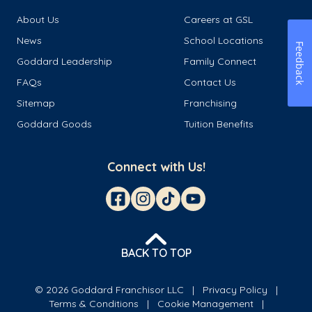
About Us
Careers at GSL
News
School Locations
Feedback
Goddard Leadership
Family Connect
FAQs
Contact Us
Sitemap
Franchising
Goddard Goods
Tuition Benefits
Connect with Us!
BACK TO TOP
© 2026 Goddard Franchisor LLC
Privacy Policy
Terms & Conditions
Cookie Management