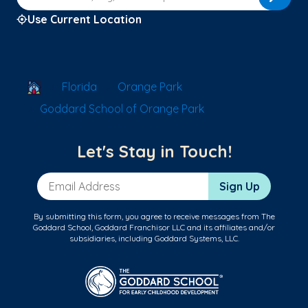
Use Current Location
School Locator
Florida
Orange Park
Goddard School of Orange Park
Let's Stay in Touch!
Email Address
Sign Up
By submitting this form, you agree to receive messages from The
Goddard School, Goddard Franchisor LLC and its affiliates and/or
subsidiaries, including Goddard Systems, LLC.