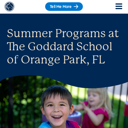
Tell Me More
Summer Programs at
The Goddard School
of Orange Park, FL