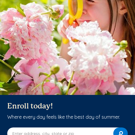
Enroll today!
Where every day feels like the best day of summer.
Enter address, city, state or zip