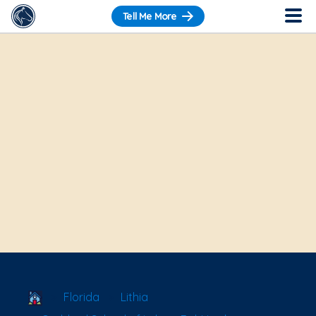
Tell Me More
School Locator
Florida
Lithia