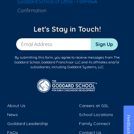
Goddard School of Lithia - FishHawk
Confirmation
Let's Stay in Touch!
Email Address
Sign Up
By submitting this form, you agree to receive messages from The
Goddard School, Goddard Franchisor LLC and its affiliates and/or
subsidiaries, including Goddard Systems, LLC.
About Us
Careers at GSL
News
School Locations
Feedback
Goddard Leadership
Family Connect
FAQs
Contact Us