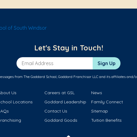
ol of South Windsor
Let's Stay in Touch!
Email Address
Sign Up
messages from The Goddard School, Goddard Franchisor LLC and its affiliates and/o
About Us
Careers at GSL
News
School Locations
Goddard Leadership
Family Connect
FAQs
Contact Us
Sitemap
ranchising
Goddard Goods
Tuition Benefits