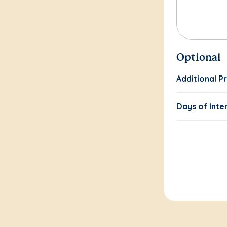
Optional
Additional P
Days of Inte