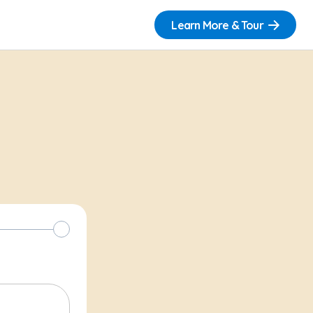
Learn More & Tour