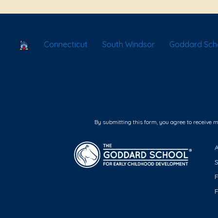
School Locator
Connecticut
South Windsor
Goddard Scho
By submitting this form, you agree to receive 
F