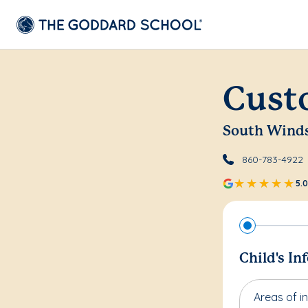
Cust
South Wind
860-783-4922
5.0
Child's In
Areas of in