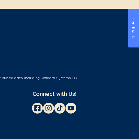
Feedback
r subsidiaries, including Goddard Systems, LLC.
Connect with Us!