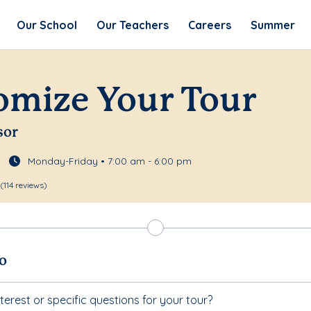
Our School
Our Teachers
Careers
Summer
omize Your Tour
sor
Monday-Friday • 7:00 am - 6:00 pm
(114 reviews)
fo
terest or specific questions for your tour?