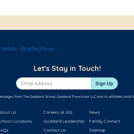
irfield - Stratfield Road
Let's Stay in Touch!
Email Address
Sign Up
messages from The Goddard School, Goddard Franchisor LLC and its affiliates and/o
About Us
Careers at GSL
News
School Locations
Goddard Leadership
Family Connect
FAQs
Contact Us
Sitemap