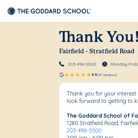
Thank You
Fairfield - Stratfield Road
203-496-5500
Monday-Frida
4.9
(47 reviews)
Thank you for your interest
look forward to getting to 
The Goddard School of Fair
1280 Stratfield Road, Fairfi
203-496-5500
7:00 am - 6:00 pm