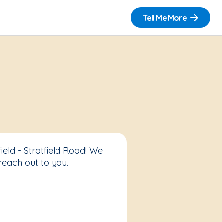
Tell Me More
eld - Stratfield Road! We
reach out to you.