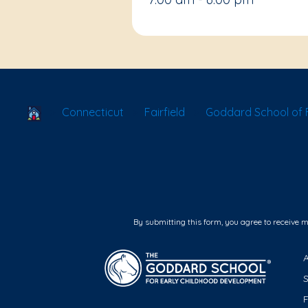
School Locator
Connecticut
Fairfield
Goddard School of Fa
By submitting this form, you agree to receive 