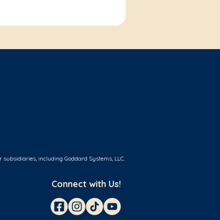
r subsidiaries, including Goddard Systems, LLC.
Connect with Us!