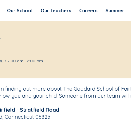
Our School
Our Teachers
Careers
Summer
!
y • 7:00 am - 6:00 pm
 in finding out more about The Goddard School of Fairfi
know you and your child. Someone from our team will 
field - Stratfield Road
eld, Connecticut 06825