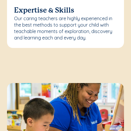
Expertise & Skills
Our caring teachers are highly experienced in
the best methods to support your child with
teachable moments of exploration, discovery
and learning each and every day.