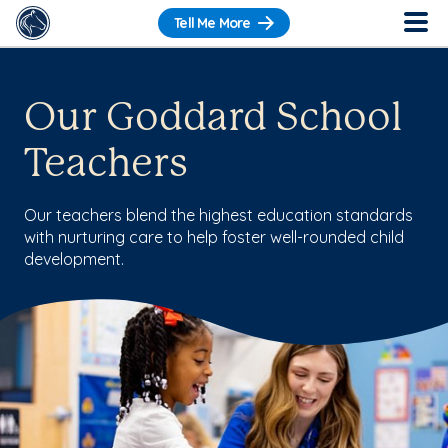
Tell Me More
Our Goddard School
Teachers
Our teachers blend the highest education standards
with nurturing care to help foster well-rounded child
development.