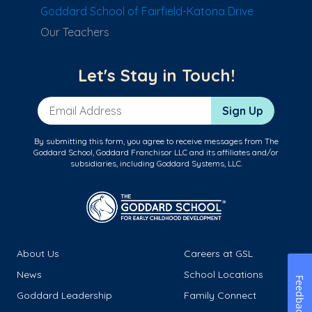
Goddard School of Fairfield-Katona Drive
Our Teachers
Let's Stay in Touch!
Email Address
Sign Up
By submitting this form, you agree to receive messages from The
Goddard School, Goddard Franchisor LLC and its affiliates and/or
subsidiaries, including Goddard Systems, LLC.
About Us
Careers at GSL
News
School Locations
Feedback
Goddard Leadership
Family Connect