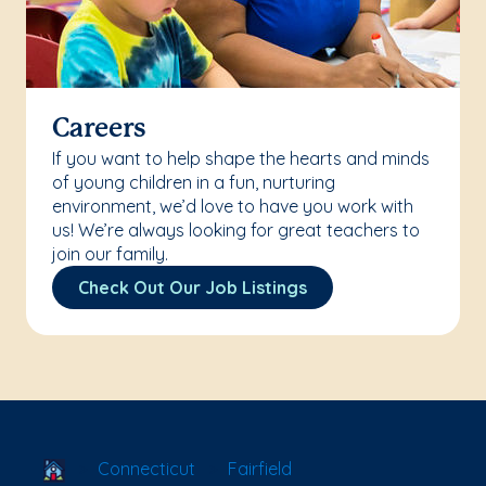
Careers
If you want to help shape the hearts and minds
of young children in a fun, nurturing
environment, we’d love to have you work with
us! We’re always looking for great teachers to
join our family.
Check Out Our Job Listings
School Locator
Connecticut
Fairfield