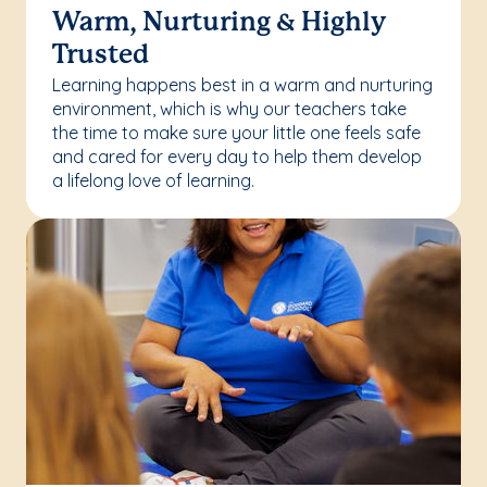
Warm, Nurturing & Highly
Trusted
Learning happens best in a warm and nurturing
environment, which is why our teachers take
the time to make sure your little one feels safe
and cared for every day to help them develop
a lifelong love of learning.