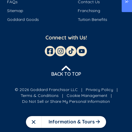
FAQs
Contact Us
Sitemap
Franchising
Goddard Goods
Tuition Benefits
Connect with Us!
BACK TO TOP
© 2026 Goddard Franchisor LLC
Privacy Policy
Terms & Conditions
Cookie Management
Do Not Sell or Share My Personal Information
Information & Tours
Close