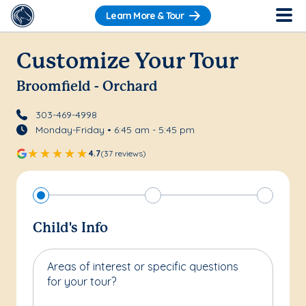
Learn More & Tour
Customize Your Tour
Broomfield - Orchard
303-469-4998
Monday-Friday • 6:45 am - 5:45 pm
4.7
(37 reviews)
Child's Info
Areas of interest or specific questions
for your tour?