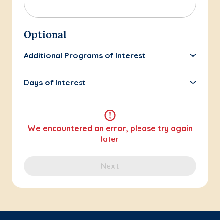
Optional
Additional Programs of Interest
Days of Interest
We encountered an error, please try again
later
Next