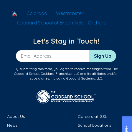
School Locator
Colorado
Westminster
Goddard School of Broomfield - Orchard
Let's Stay in Touch!
Email Address
Sign Up
By submitting this form, you agree to receive messages from The
Goddard School, Goddard Franchisor LLC and its affiliates and/or
subsidiaries, including Goddard Systems, LLC.
About Us
Careers at GSL
News
School Locations