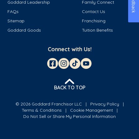
Feedback
Goddard Leadership
Family Connect
FAQs
Contact Us
Sitemap
Franchising
Goddard Goods
Tuition Benefits
Connect with Us!
BACK TO TOP
© 2026 Goddard Franchisor LLC
Privacy Policy
Terms & Conditions
Cookie Management
Do Not Sell or Share My Personal Information