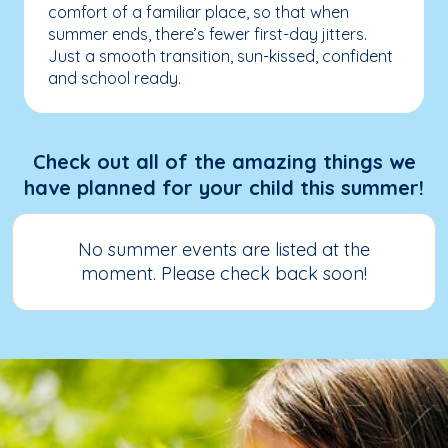
comfort of a familiar place, so that when
summer ends, there’s fewer first-day jitters.
Just a smooth transition, sun-kissed, confident
and school ready.
Check out all of the amazing things we
have planned for your child this summer!
No summer events are listed at the
moment. Please check back soon!