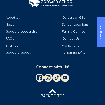
About Us
Careers at GSL
News
School Locations
Feedback
Goddard Leadership
Family Connect
FAQs
Contact Us
Sitemap
Franchising
Goddard Goods
Tuition Benefits
Connect with Us!
BACK TO TOP