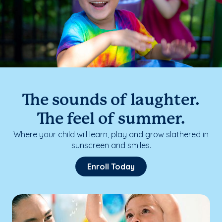
The sounds of laughter.
The feel of summer.
Where your child will learn, play and grow slathered in
sunscreen and smiles.
Enroll Today