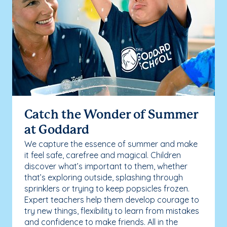
Catch the Wonder of Summer
at Goddard
We capture the essence of summer and make
it feel safe, carefree and magical. Children
discover what’s important to them, whether
that’s exploring outside, splashing through
sprinklers or trying to keep popsicles frozen.
Expert teachers help them develop courage to
try new things, flexibility to learn from mistakes
and confidence to make friends. All in the