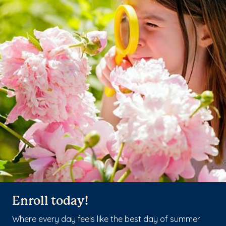
Enroll today!
Where every day feels like the best day of summer.