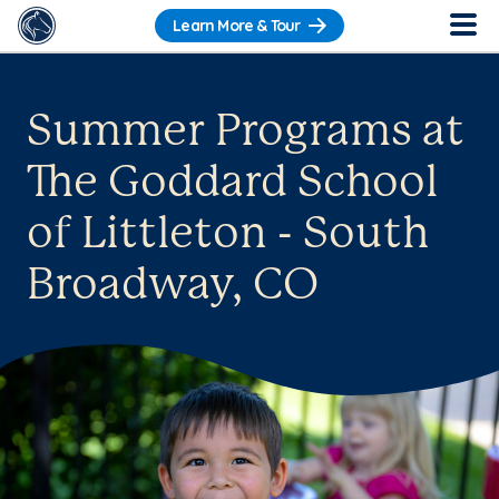
Learn More & Tour
Summer Programs at
The Goddard School
of Littleton - South
Broadway, CO