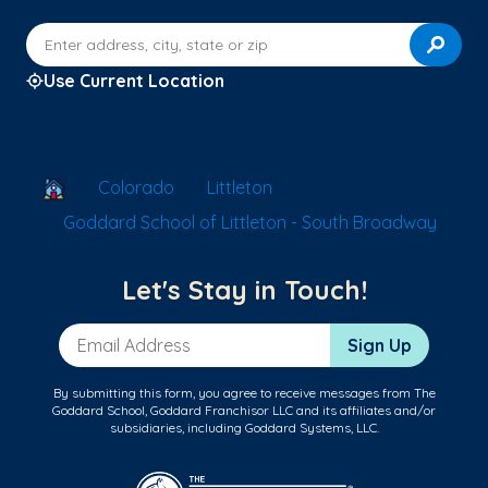
Enter address, city, state or zip
Use Current Location
School Locator
Colorado
Littleton
Goddard School of Littleton - South Broadway
Let's Stay in Touch!
Email Address
Sign Up
By submitting this form, you agree to receive messages from The
Goddard School, Goddard Franchisor LLC and its affiliates and/or
subsidiaries, including Goddard Systems, LLC.