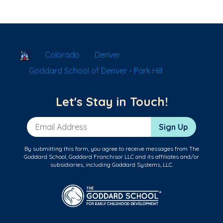
School Locator
Colorado
Denver
Goddard School of Denver - Park Hill
Let's Stay in Touch!
Email Address
Sign Up
By submitting this form, you agree to receive messages from The
Goddard School, Goddard Franchisor LLC and its affiliates and/or
subsidiaries, including Goddard Systems, LLC.