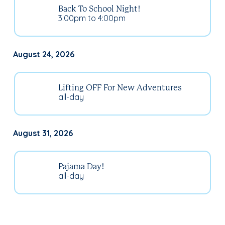
Back To School Night!
3:00pm to 4:00pm
August 24, 2026
Lifting OFF For New Adventures
all-day
August 31, 2026
Pajama Day!
all-day