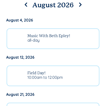
August 2026
August 4, 2026
Music With Beth Epley!
all-day
August 12, 2026
Field Day!
10:00am to 12:00pm
August 21, 2026