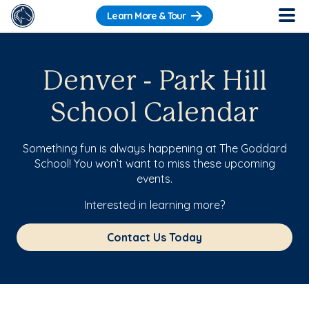
Learn More & Tour
Denver - Park Hill
School Calendar
Something fun is always happening at The Goddard
School! You won’t want to miss these upcoming
events.
Interested in learning more?
Contact Us Today