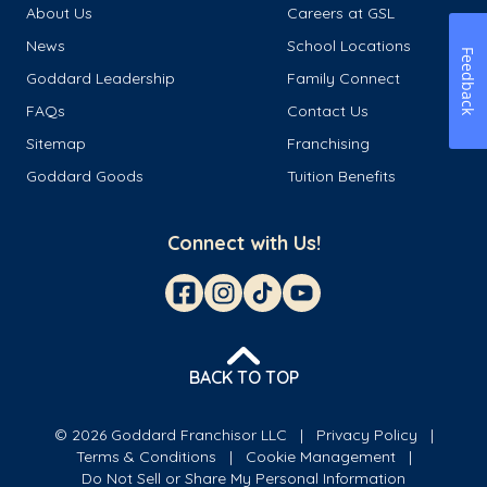
About Us
Careers at GSL
News
School Locations
Feedback
Goddard Leadership
Family Connect
FAQs
Contact Us
Sitemap
Franchising
Goddard Goods
Tuition Benefits
Connect with Us!
BACK TO TOP
© 2026 Goddard Franchisor LLC
Privacy Policy
Terms & Conditions
Cookie Management
Do Not Sell or Share My Personal Information