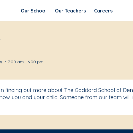
Our School
Our Teachers
Careers
!
y • 7:00 am - 6:00 pm
 in finding out more about The Goddard School of Den
know you and your child. Someone from our team will 