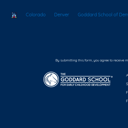
School Locator
Colorado
Denver
Goddard School of Denv
By submitting this form, you agree to receive 
F