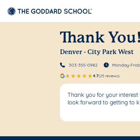
Thank You
Denver - City Park West
303-355-0982
Monday-Frida
4.7
(25 reviews)
Thank you for your interest
look forward to getting to 