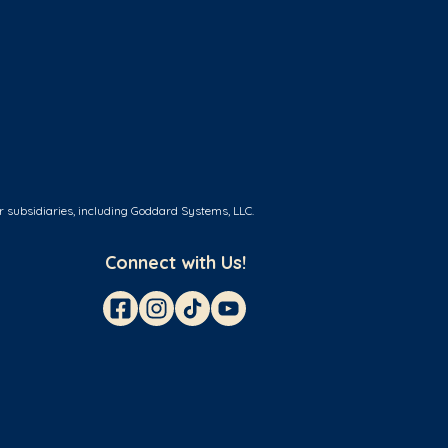
r subsidiaries, including Goddard Systems, LLC.
Connect with Us!