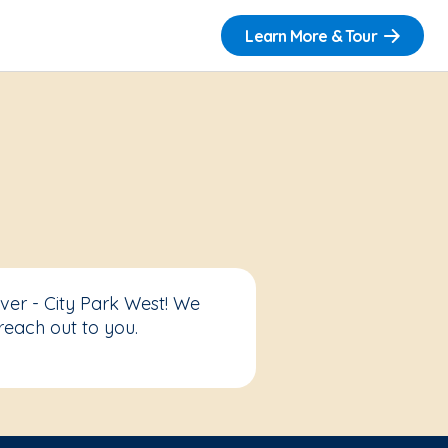
Learn More & Tour
ver - City Park West! We
reach out to you.