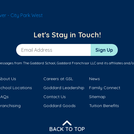
er - City Park West
Let's Stay in Touch!
Email Address
Sign Up
messages from The Goddard School, Goddard Franchisor LLC and its affiliates and/o
About Us
Careers at GSL
News
School Locations
Goddard Leadership
Family Connect
FAQs
Contact Us
Sitemap
ranchising
Goddard Goods
Tuition Benefits
BACK TO TOP