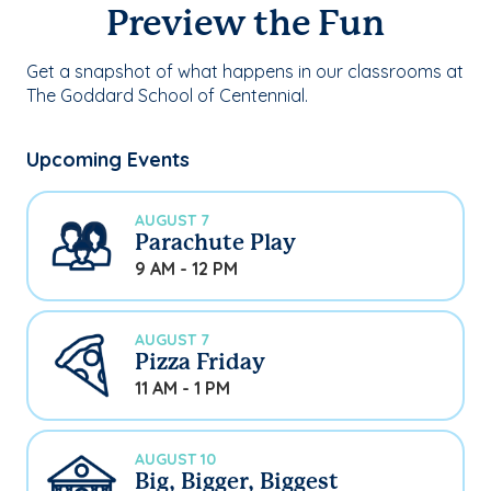
Preview the Fun
Get a snapshot of what happens in our classrooms at
The Goddard School of Centennial.
Upcoming Events
AUGUST 7
Parachute Play
9 AM - 12 PM
AUGUST 7
Pizza Friday
11 AM - 1 PM
AUGUST 10
Big, Bigger, Biggest