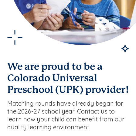
We are proud to be a
Colorado Universal
Preschool (UPK) provider!
Matching rounds have already began for
the 2026-27 school year! Contact us to
learn how your child can benefit from our
quality learning environment.