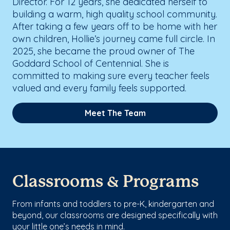
Director. For 12 years, she dedicated herself to
building a warm, high quality school community.
After taking a few years off to be home with her
own children, Hollie’s journey came full circle. In
2025, she became the proud owner of The
Goddard School of Centennial. She is
committed to making sure every teacher feels
valued and every family feels supported.
Meet The Team
Classrooms & Programs
From infants and toddlers to pre-K, kindergarten and
beyond, our classrooms are designed specifically with
your little one’s needs in mind.