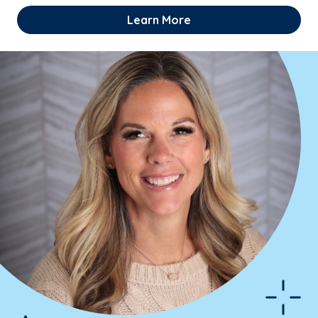
Learn More