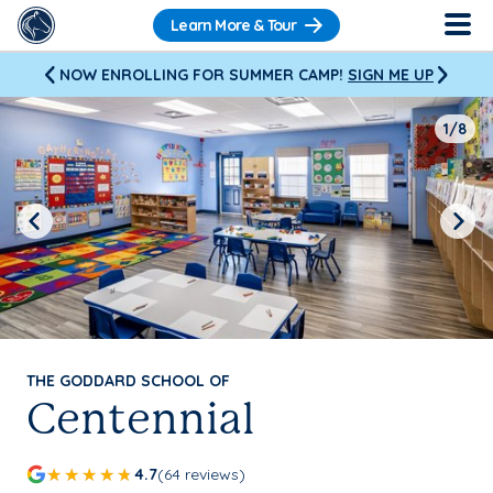
Learn More & Tour
NOW ENROLLING FOR SUMMER CAMP!
SIGN ME UP
1/8
Previous
Next
THE GODDARD SCHOOL OF
Centennial
4.7
(64 reviews)