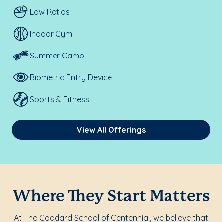
Low Ratios
Indoor Gym
Summer Camp
Biometric Entry Device
Sports & Fitness
View All Offerings
Where They Start Matters
At The Goddard School of Centennial, we believe that