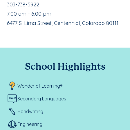
School Phone Number:
303-738-5922
, School Hours:
7:00 am - 6:00 pm
School Address:
6477 S. Lima Street, Centennial, Colorado 80111
School Highlights
Wonder of Learning®
Secondary Languages
Handwriting
Engineering