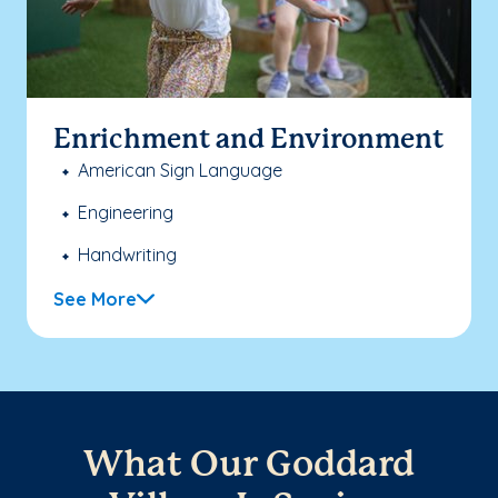
Enrichment and Environment
American Sign Language
Engineering
Handwriting
See More
What Our Goddard