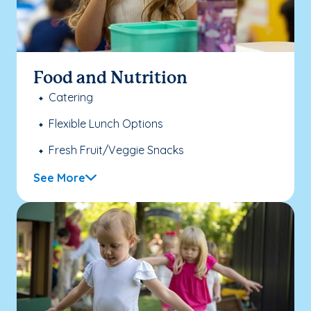
Food and Nutrition
Catering
Flexible Lunch Options
Fresh Fruit/Veggie Snacks
See More