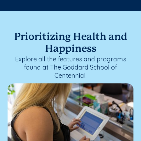
Prioritizing Health and
Happiness
Explore all the features and programs
found at The Goddard School of
Centennial.