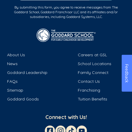
By submitting this form, you agree to receive messages from The
Goddard School, Goddard Franchisor LLC and its affiliates and/or
subsidiaries, including Goddard Systems, LLC.
About Us
Careers at GSL
News
School Locations
Feedback
Goddard Leadership
Family Connect
FAQs
Contact Us
Sitemap
Franchising
Goddard Goods
Tuition Benefits
Connect with Us!