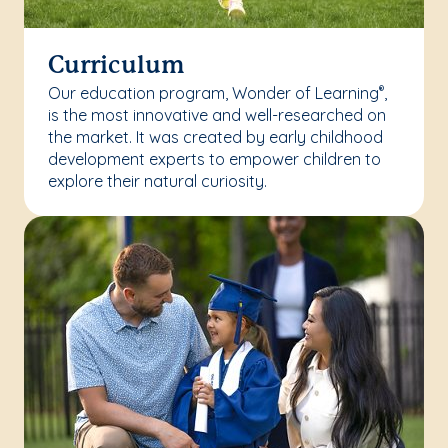
Curriculum
Our education program, Wonder of Learning
,
®
is the most innovative and well-researched on
the market. It was created by early childhood
development experts to empower children to
explore their natural curiosity.