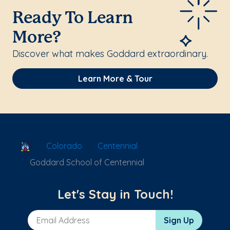
Ready To Learn
More?
Discover what makes Goddard extraordinary.
Learn More & Tour
School Locator
Colorado
Centennial
Goddard School of Centennial
Let's Stay in Touch!
Email Address
Sign Up