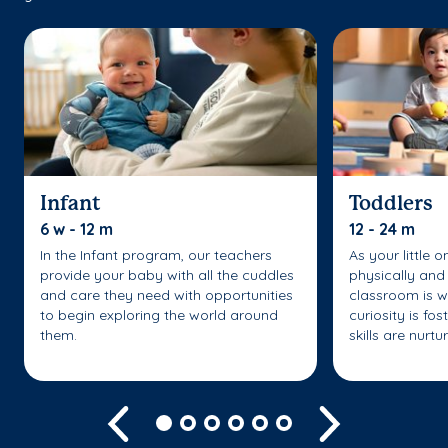
Infant
Toddlers
6 w - 12 m
12 - 24 m
In the Infant program, our teachers
As your little 
provide your baby with all the cuddles
physically and 
and care they need with opportunities
classroom is w
to begin exploring the world around
curiosity is fo
them.
skills are nurtu
Previous
Next