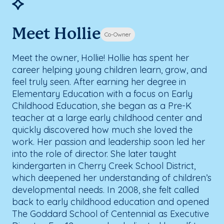
Meet Hollie
Co-Owner
Meet the owner, Hollie! Hollie has spent her
career helping young children learn, grow, and
feel truly seen. After earning her degree in
Elementary Education with a focus on Early
Childhood Education, she began as a Pre-K
teacher at a large early childhood center and
quickly discovered how much she loved the
work. Her passion and leadership soon led her
into the role of director. She later taught
kindergarten in Cherry Creek School District,
which deepened her understanding of children’s
developmental needs. In 2008, she felt called
back to early childhood education and opened
The Goddard School of Centennial as Executive