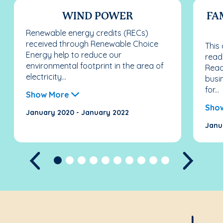
WIND POWER
FA
Renewable energy credits (RECs)
received through Renewable Choice
This
Energy help to reduce our
read
environmental footprint in the area of
Reade
electricity...
busi
for...
Show More
Sho
January 2020 - January 2022
Janu
Previous
Next