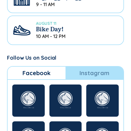
9 - 11 AM
AUGUST 11
Bike Day!
10 AM - 12 PM
Follow Us on Social
Facebook
Instagram