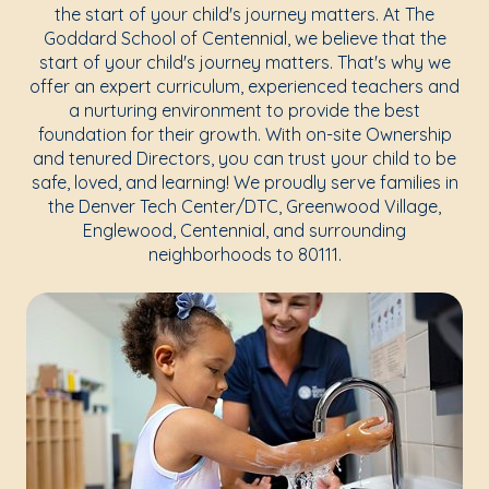
the start of your child's journey matters. At The
Goddard School of Centennial, we believe that the
start of your child's journey matters. That's why we
offer an expert curriculum, experienced teachers and
a nurturing environment to provide the best
foundation for their growth. With on-site Ownership
and tenured Directors, you can trust your child to be
safe, loved, and learning! We proudly serve families in
the Denver Tech Center/DTC, Greenwood Village,
Englewood, Centennial, and surrounding
neighborhoods to 80111.