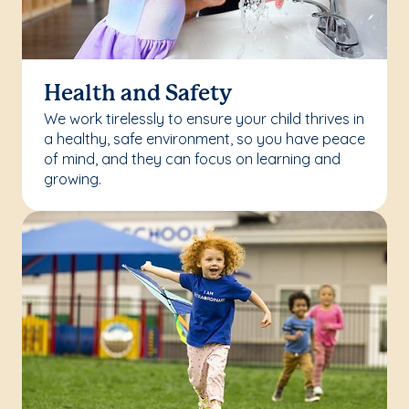
Health and Safety
We work tirelessly to ensure your child thrives in
a healthy, safe environment, so you have peace
of mind, and they can focus on learning and
growing.