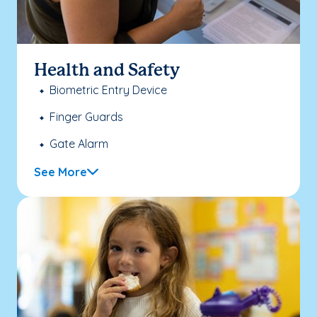
Health and Safety
Biometric Entry Device
Finger Guards
Gate Alarm
See More