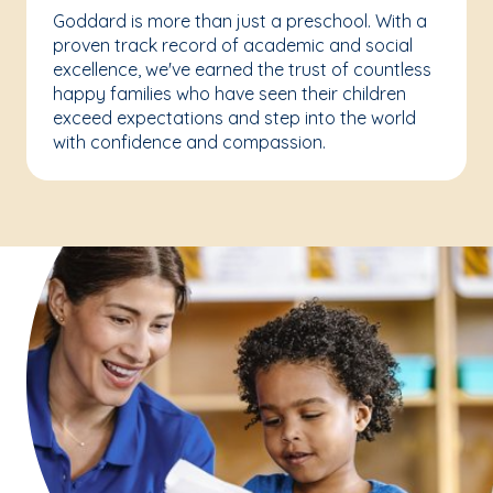
Goddard is more than just a preschool. With a
proven track record of academic and social
excellence, we've earned the trust of countless
happy families who have seen their children
exceed expectations and step into the world
with confidence and compassion.