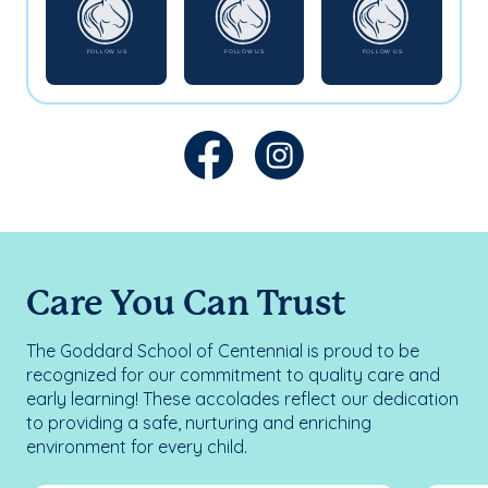
Care You Can Trust
The Goddard School of Centennial is proud to be
recognized for our commitment to quality care and
early learning! These accolades reflect our dedication
to providing a safe, nurturing and enriching
environment for every child.