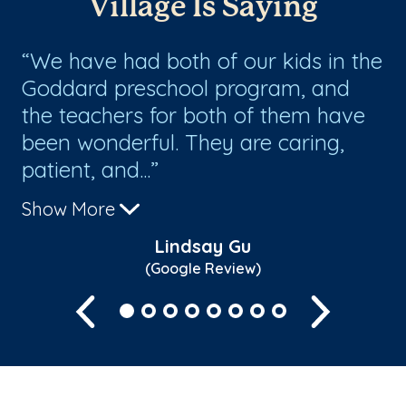
Village Is Saying
d
We have had both of our kids in the
W
Goddard preschool program, and
ex
the teachers for both of them have
re
been wonderful. They are caring,
patient, and...
Show More
Lindsay Gu
(Google Review)
Previous
Next