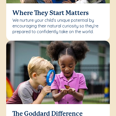
Where They Start Matters
We nurture your child’s unique potential by
encouraging their natural curiosity so they’re
prepared to confidently take on the world.
The Goddard Difference