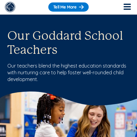
Tell Me More
Our Goddard School
Teachers
Our teachers blend the highest education standards
with nurturing care to help foster well-rounded child
development.