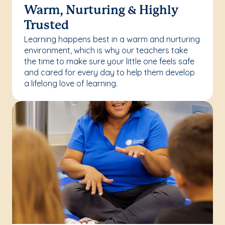
Warm, Nurturing & Highly
Trusted
Learning happens best in a warm and nurturing
environment, which is why our teachers take
the time to make sure your little one feels safe
and cared for every day to help them develop
a lifelong love of learning.