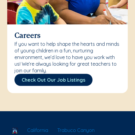
Careers
If you want to help shape the hearts and minds
of young children in a fun, nurturing
environment, we’d love to have you work with
us! We’re always looking for great teachers to
join our family.
Check Out Our Job Listings
School Locator
California
Trabuco Canyon