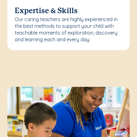
Expertise & Skills
Our caring teachers are highly experienced in
the best methods to support your child with
teachable moments of exploration, discovery
and learning each and every day.