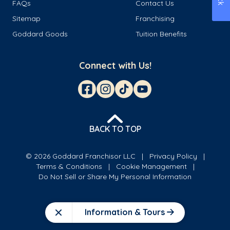
FAQs
Contact Us
Sitemap
Franchising
Goddard Goods
Tuition Benefits
Connect with Us!
BACK TO TOP
© 2026 Goddard Franchisor LLC
Privacy Policy
Terms & Conditions
Cookie Management
Do Not Sell or Share My Personal Information
Information & Tours
Close