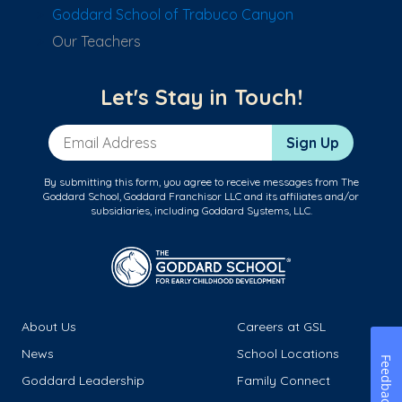
Goddard School of Trabuco Canyon
Our Teachers
Let's Stay in Touch!
Email Address
Sign Up
By submitting this form, you agree to receive messages from The
Goddard School, Goddard Franchisor LLC and its affiliates and/or
subsidiaries, including Goddard Systems, LLC.
About Us
Careers at GSL
News
School Locations
Feedback
Goddard Leadership
Family Connect