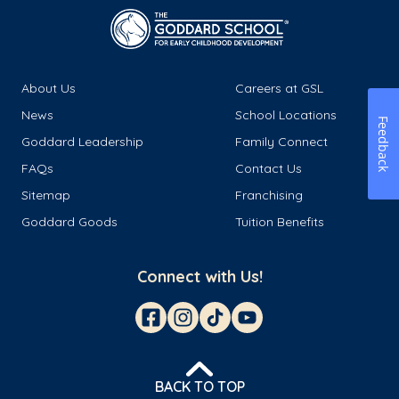
About Us
Careers at GSL
News
School Locations
Feedback
Goddard Leadership
Family Connect
FAQs
Contact Us
Sitemap
Franchising
Goddard Goods
Tuition Benefits
Connect with Us!
BACK TO TOP