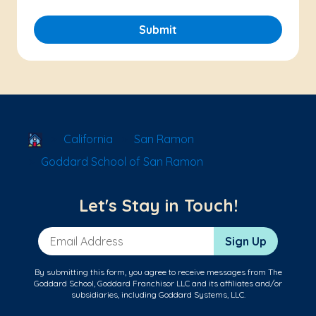
Submit
School Locator
California
San Ramon
Goddard School of San Ramon
Let's Stay in Touch!
Email Address
Sign Up
By submitting this form, you agree to receive messages from The
Goddard School, Goddard Franchisor LLC and its affiliates and/or
subsidiaries, including Goddard Systems, LLC.