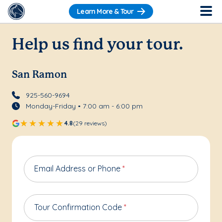
Learn More & Tour
Help us find your tour.
San Ramon
925-560-9694
Monday-Friday • 7:00 am - 6:00 pm
4.8
(29 reviews)
Email Address or Phone
*
Tour Confirmation Code
*