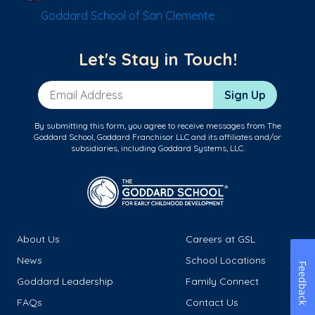
Goddard School of San Clemente
Let's Stay in Touch!
Email Address
Sign Up
By submitting this form, you agree to receive messages from The
Goddard School, Goddard Franchisor LLC and its affiliates and/or
subsidiaries, including Goddard Systems, LLC.
About Us
Careers at GSL
News
School Locations
Feedback
Goddard Leadership
Family Connect
FAQs
Contact Us