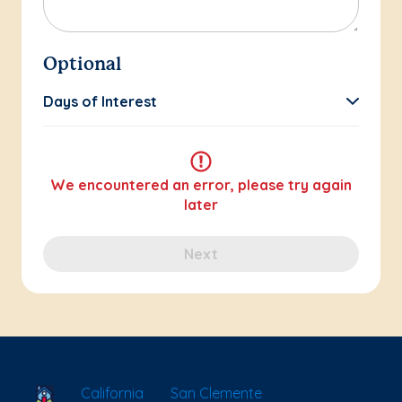
Optional
Days of Interest
We encountered an error, please try again
later
Next
School Locator
California
San Clemente