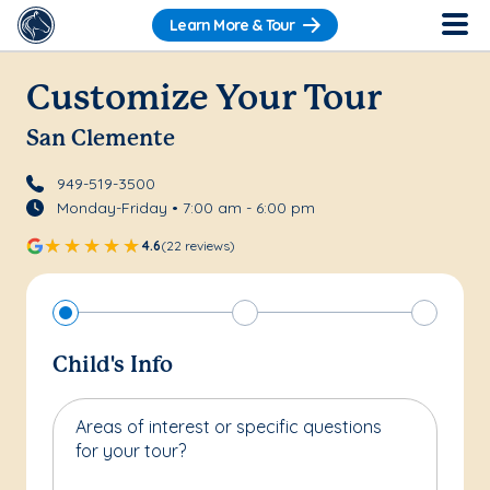
Learn More & Tour
Customize Your Tour
San Clemente
949-519-3500
Monday-Friday • 7:00 am - 6:00 pm
4.6
(22 reviews)
Child's Info
Areas of interest or specific questions
for your tour?