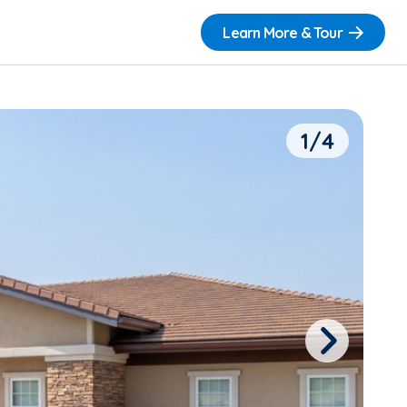
Learn More & Tour
1/4
Next