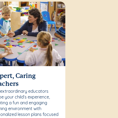
pert, Caring
achers
 extraordinary educators
e your child’s experience,
ting a fun and engaging
ning environment with
onalized lesson plans focused