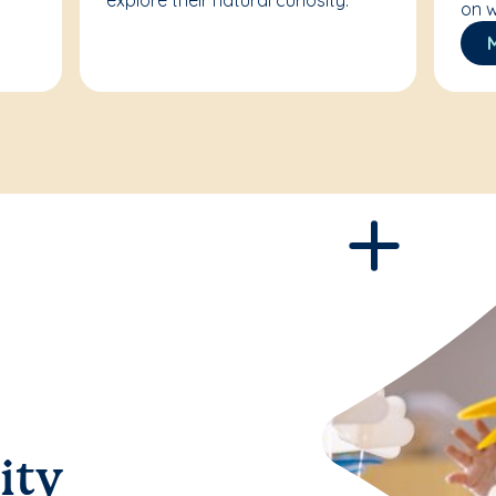
explore their natural curiosity.
on w
ity