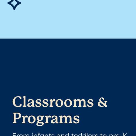
Classrooms &
Programs
From infants and toddlers to pre-K,