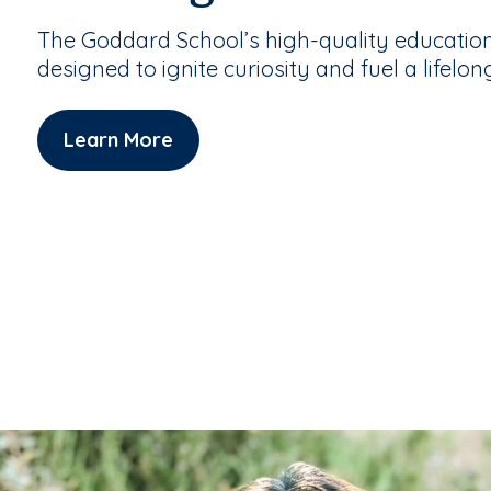
The Goddard School’s high-quality educatio
designed to ignite curiosity and fuel a lifelon
Learn More