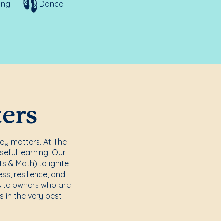
ing
Dance
ters
ney matters. At The
seful learning. Our
s & Math) to ignite
s, resilience, and
site owners who are
s in the very best