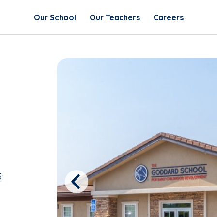
Our School
Our Teachers
Careers
5
Previous