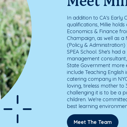
Meet Mil
In addition to CA's Early
qualifications, Millie hol
Economics & Finance from 
Champaign, as well as a M
(Policy & Administration)
SPEA School. She's had a 
management consultant, 
State Government more eff
include Teaching English 
catering company in NYC
loving, tireless mother t
challenging it is to be a
children. We're committe
best learning environment 
Meet The Team