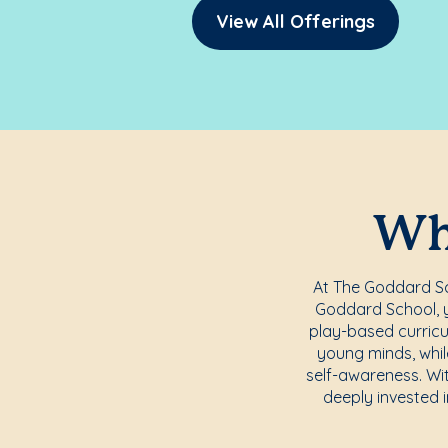
View All Offerings
Whe
At The Goddard Sch
Goddard School, yo
play-based curricu
young minds, whil
self-awareness. Wi
deeply invested i