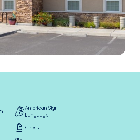
American Sign
em
Language
Chess