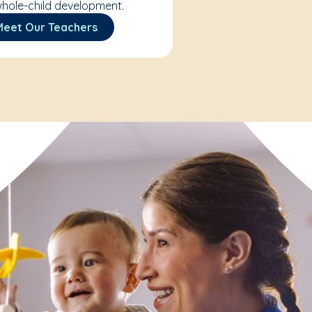
hole-child development.
Meet Our Teachers