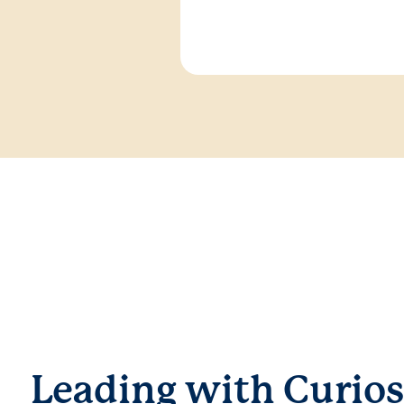
Leading with Curios