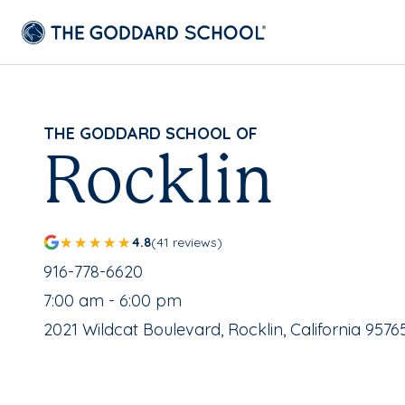
THE GODDARD SCHOOL OF
Rocklin
4.8
(41 reviews)
School Phone Number:
916-778-6620
, School Hours:
7:00 am - 6:00 pm
School Address:
2021 Wildcat Boulevard, Rocklin, California 9576