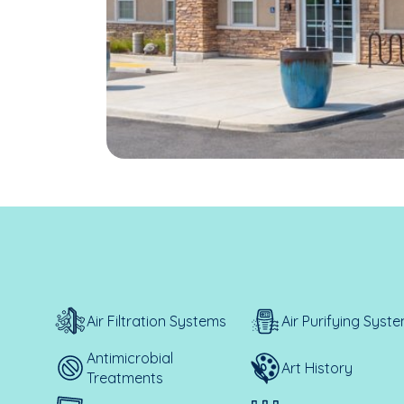
Air Filtration Systems
Air Purifying Syst
Antimicrobial
Art History
Treatments