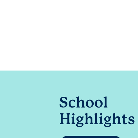
School
Highlights