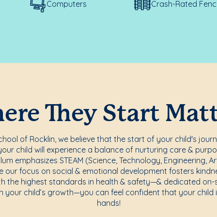
Computers
Crash-Rated Fenc
re They Start Mat
ool of Rocklin, we believe that the start of your child's jour
ur child will experience a balance of nurturing care & purpo
lum emphasizes STEAM (Science, Technology, Engineering, Art
e our focus on social & emotional development fosters kindnes
th the highest standards in health & safety—& dedicated on-
n your child’s growth—you can feel confident that your child i
hands!