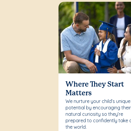
Where They Start
Matters
We nurture your child’s unique
potential by encouraging thei
natural curiosity so they’re
prepared to confidently take 
the world.