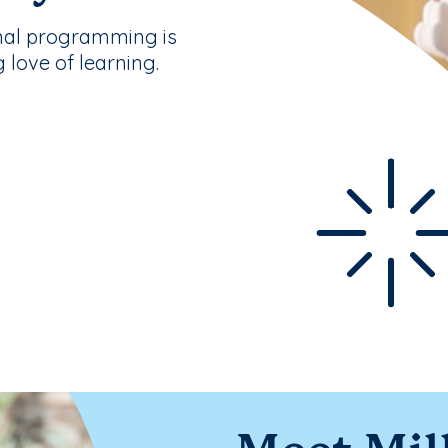
nal programming is
g love of learning.