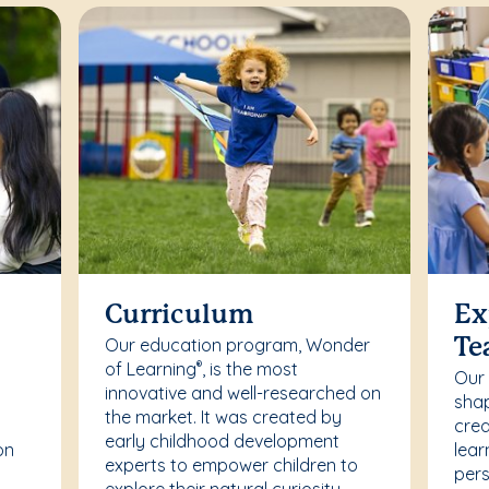
Curriculum
Ex
Our education program, Wonder
Te
of Learning
, is the most
®
Our
innovative and well-researched on
r
shap
the market. It was created by
crea
early childhood development
on
lear
experts to empower children to
pers