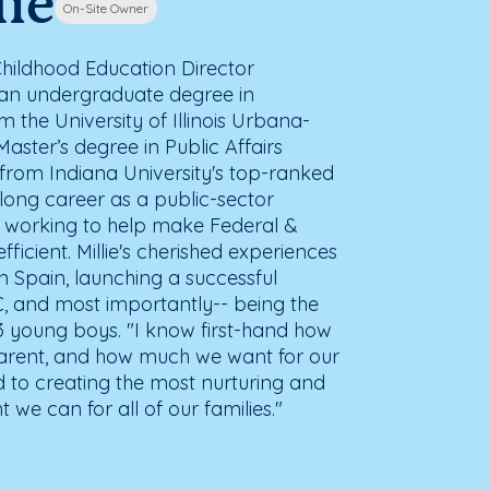
lie
On-Site Owner
 Childhood Education Director
ds an undergraduate degree in
the University of Illinois Urbana-
aster’s degree in Public Affairs
 from Indiana University's top-ranked
long career as a public-sector
working to help make Federal &
icient. Millie's cherished experiences
in Spain, launching a successful
, and most importantly-- being the
o 3 young boys. "I know first-hand how
 parent, and how much we want for our
d to creating the most nurturing and
we can for all of our families."